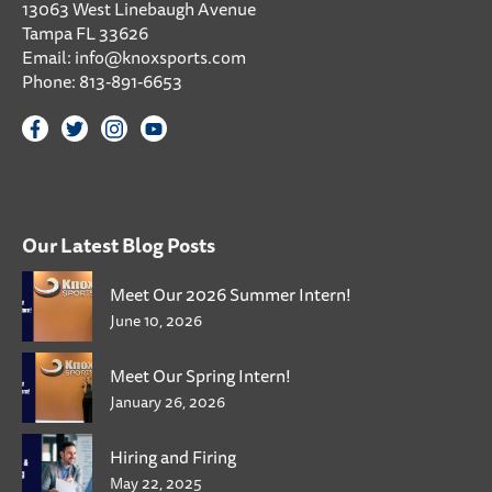
13063 West Linebaugh Avenue
Tampa FL 33626
Email:
info@knoxsports.com
Phone:
813-891-6653
Our Latest Blog Posts
Meet Our 2026 Summer Intern!
June 10, 2026
Meet Our Spring Intern!
January 26, 2026
Hiring and Firing
May 22, 2025