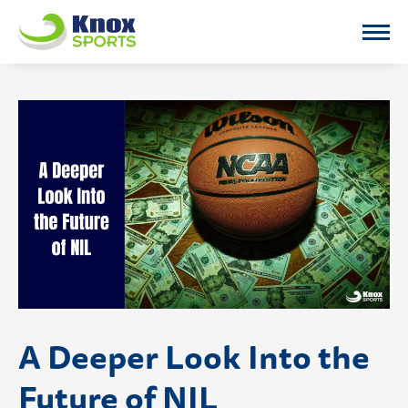
Knox Sports
A Deeper Look Into the
Future of NIL