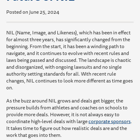
Posted on June 25, 2024
NIL (Name, Image, and Likeness), which has been in effect
for almost three years, has significantly changed from the
beginning. From the start, it has been a winding path to
navigate, and it continues to evolve with recent rules and
laws being passed and discussed. The landscape is chaotic
and disorganized, with ongoing lawsuits and no single
authority setting standards for all. With recent rule
changes, NIL continues to look more different as time goes
on.
As the buzz around NIL grows and deals get bigger, the
pressure builds from athletes and coaches on schools to
provide more deals. However, it is not always easy to
coordinate high-level deals with large
corporate sponsors
.
It takes time to figure out how realistic deals are and the
work that goes into them.