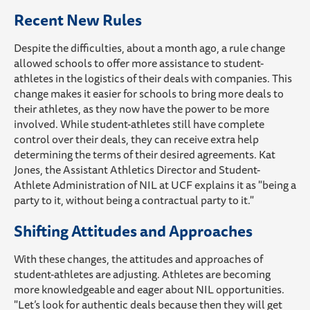
Recent New Rules
Despite the difficulties, about a month ago, a rule change
allowed schools to offer more assistance to student-
athletes in the logistics of their deals with companies. This
change makes it easier for schools to bring more deals to
their athletes, as they now have the power to be more
involved. While student-athletes still have complete
control over their deals, they can receive extra help
determining the terms of their desired agreements. Kat
Jones, the Assistant Athletics Director and Student-
Athlete Administration of NIL at UCF explains it as "being a
party to it, without being a contractual party to it."
Shifting Attitudes and Approaches
With these changes, the attitudes and approaches of
student-athletes are adjusting. Athletes are becoming
more knowledgeable and eager about NIL opportunities.
"Let’s look for authentic deals because then they will get