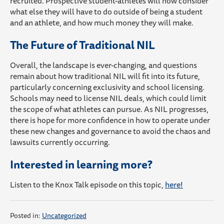
recruited. Prospective student-athletes will now consider
what else they will have to do outside of being a student
and an athlete, and how much money they will make.
The Future of Traditional NIL
Overall, the landscape is ever-changing, and questions
remain about how traditional NIL will fit into its future,
particularly concerning exclusivity and school licensing.
Schools may need to license NIL deals, which could limit
the scope of what athletes can pursue. As NIL progresses,
there is hope for more confidence in how to operate under
these new changes and governance to avoid the chaos and
lawsuits currently occurring.
Interested in learning more?
Listen to the Knox Talk episode on this topic,
here!
Posted in:
Uncategorized