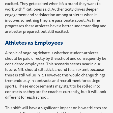
excited. They get excited when it’s a brand they want to
work with," Kat Jones said. Authenticity drives deeper
engagement and satisfaction among athletes when it
involves something they are passionate about. As time
progresses these athletes have a better understanding and
are better prepared, but still excited.
Athletes as Employees
A topic of ongoing debate is whether student-athletes
should be paid directly by the school and consequently be
considered employees. This scenario seems near in our
future. NIL should still stick around to an extent because
there is still value in it. However, this would change things
tremendously in contracts and recruitment for college
sports. These endorsements may start to be rolled into
contracts as they are for coaches currently, but it will look
different for each school.
This shift will have a significant impact on how athletes are