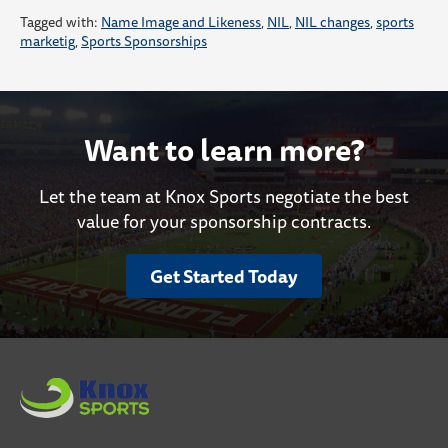
Tagged with:
Name Image and Likeness
,
NIL
,
NIL changes
,
sports
marketig
,
Sports Sponsorships
Want to learn more?
Let the team at Knox Sports negotiate the best
value for your sponsorship contracts.
Get Started Today