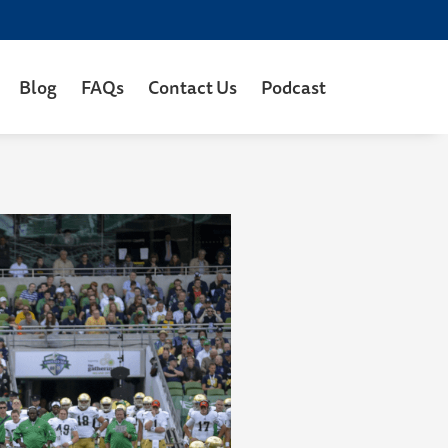
Blog
FAQs
Contact Us
Podcast