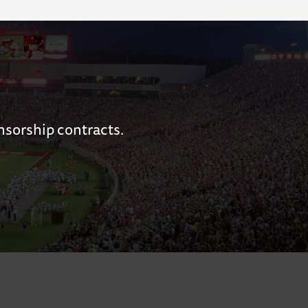
nsorship contracts.