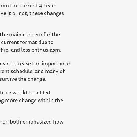
from the current 4-team
ve it or not, these changes
 the main concern for the
 current format due to
ship, and less enthusiasm.
also decrease the importance
rent schedule, and many of
 survive the change.
. There would be added
ing more change within the
ckmon both emphasized how