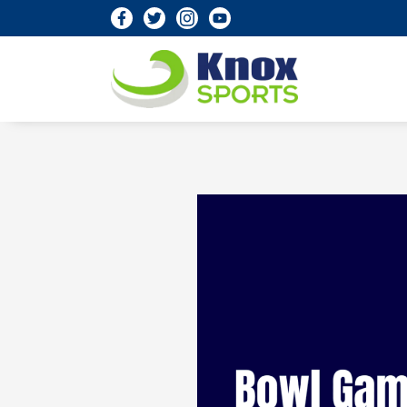
Knox Sports