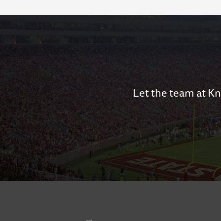
Let the team at Kn