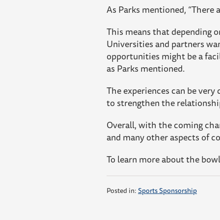
As Parks mentioned, “There ar
This means that depending on 
Universities and partners wan
opportunities might be a faci
as Parks mentioned.
The experiences can be very d
to strengthen the relationsh
Overall, with the coming chan
and many other aspects of col
To learn more about the bow
Posted in:
Sports Sponsorship