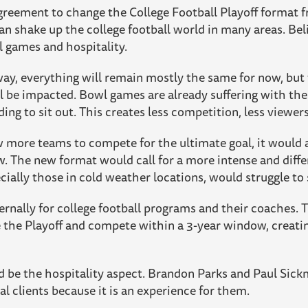
greement to change the College Football Playoff format 
n shake up the college football world in many areas. Beli
l games and hospitality.
way, everything will remain mostly the same for now, but
l be impacted. Bowl games are already suffering with the
ing to sit out. This creates less competition, less viewer
 more teams to compete for the ultimate goal, it would 
 The new format would call for a more intense and diffe
ially those in cold weather locations, would struggle to
nternally for college football programs and their coaches
 the Playoff and compete within a 3-year window, creat
d be the hospitality aspect. Brandon Parks and Paul Si
ial clients because it is an experience for them.