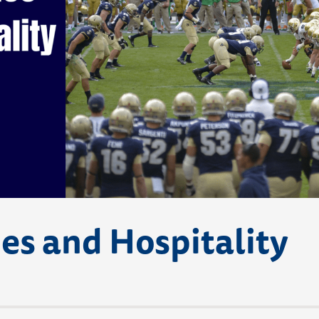
s and Hospitality