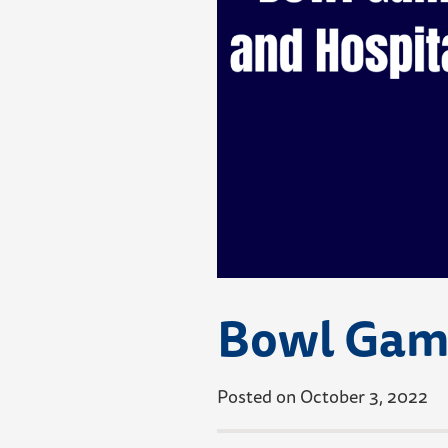
Bowl Game
Posted on October 3, 2022