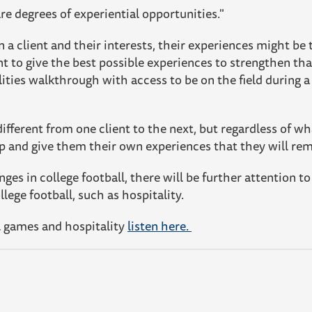
e degrees of experiential opportunities."
a client and their interests, their experiences might be ta
t to give the best possible experiences to strengthen th
lities walkthrough with access to be on the field during 
ifferent from one client to the next, but regardless of wh
ip and give them their own experiences that they will re
ges in college football, there will be further attention t
lege football, such as hospitality.
l games and hospitality
listen here.