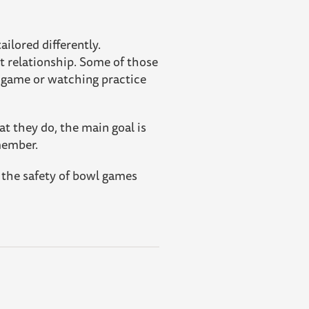
ilored differently.
at relationship. Some of those
a game or watching practice
at they do, the main goal is
member.
o the safety of bowl games