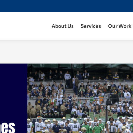
About Us
Services
Our Work