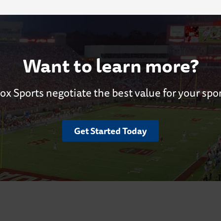
Want to learn more?
ox Sports negotiate the best value for your spo
Get Started Today