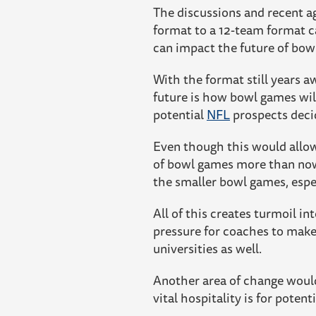
The discussions and recent a
format to a 12-team format ca
can impact the future of bow
With the format still years a
future is how bowl games wil
potential
NFL
prospects decid
Even though this would allow
of bowl games more than now.
the smaller bowl games, espec
All of this creates turmoil i
pressure for coaches to make
universities as well.
Another area of change woul
vital hospitality is for potent