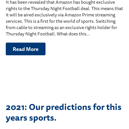
It has been revealed that Amazon has bought exclusive
rights to the Thursday Night Football deal. This means that
it will be aired exclusively via Amazon Prime streaming
services. This is a first for the world of sports. Switching
from cable to streaming as an exclusive rights holder for
Thursday Night Football. What does this…
Read More
2021: Our predictions for this
years sports.