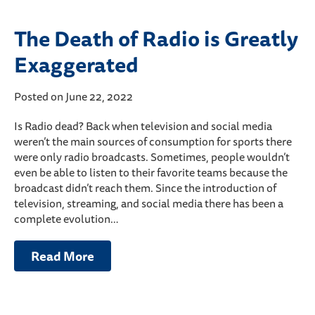
The Death of Radio is Greatly
Exaggerated
Posted on June 22, 2022
Is Radio dead? Back when television and social media
weren’t the main sources of consumption for sports there
were only radio broadcasts. Sometimes, people wouldn’t
even be able to listen to their favorite teams because the
broadcast didn’t reach them. Since the introduction of
television, streaming, and social media there has been a
complete evolution…
Read More