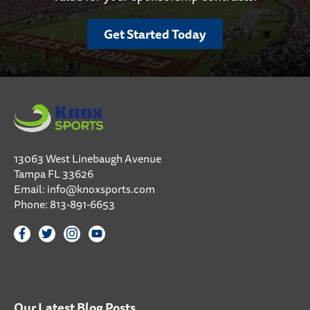
Get Started Today
13063 West Linebaugh Avenue
Tampa FL 33626
Email:
info@knoxsports.com
Phone:
813-891-6653
Our Latest Blog Posts