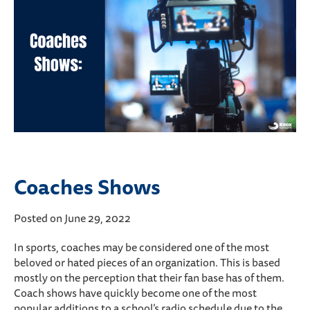
Coaches Shows
Posted on June 29, 2022
In sports, coaches may be considered one of the most
beloved or hated pieces of an organization. This is based
mostly on the perception that their fan base has of them.
Coach shows have quickly become one of the most
popular additions to a school’s radio schedule due to the