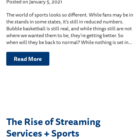
Posted on January 5, 2021
The world of sports looks so different. While fans may be in
the stands in some states, it’s still in reduced numbers.
Bubble basketball is still real, and while things still are not
where we wanted them to be, they’re getting better. So
when will they be back to normal? While nothing is set in…
Read More
The Rise of Streaming
Services + Sports