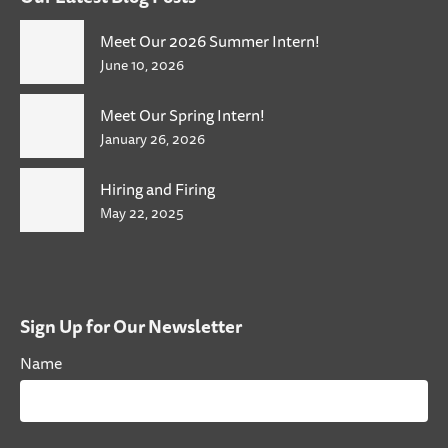
Meet Our 2026 Summer Intern!
June 10, 2026
Meet Our Spring Intern!
January 26, 2026
Hiring and Firing
May 22, 2025
Sign Up for Our Newsletter
Name