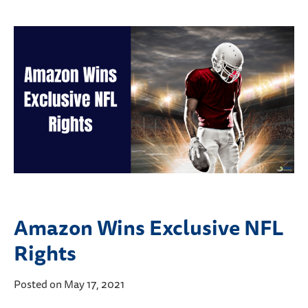
Amazon Wins Exclusive NFL
Rights
Posted on May 17, 2021