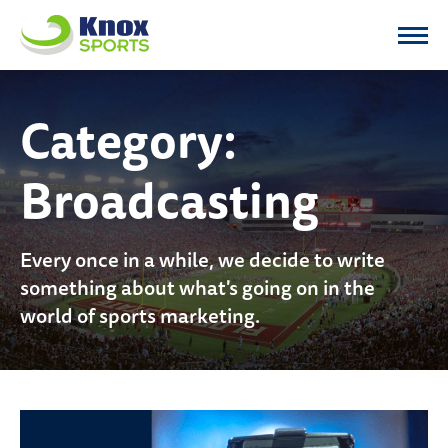
Knox Sports
Category:
Broadcasting
Every once in a while, we decide to write
something about what's going on in the
world of sports marketing.