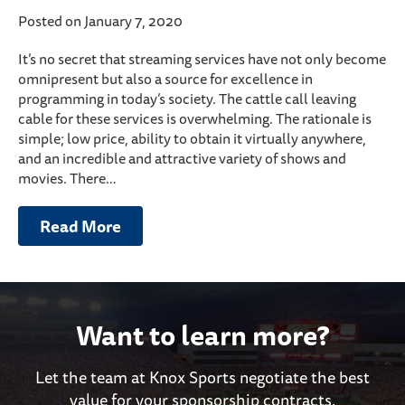
Posted on January 7, 2020
It’s no secret that streaming services have not only become
omnipresent but also a source for excellence in
programming in today’s society. The cattle call leaving
cable for these services is overwhelming. The rationale is
simple; low price, ability to obtain it virtually anywhere,
and an incredible and attractive variety of shows and
movies. There…
Read More
Want to learn more?
Let the team at Knox Sports negotiate the best
value for your sponsorship contracts.