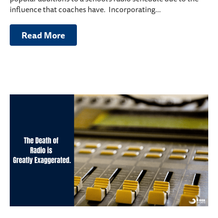
influence that coaches have. Incorporating…
Read More