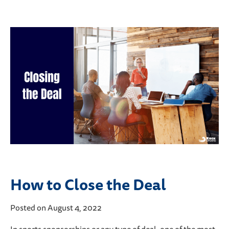
How to Close the Deal
Posted on August 4, 2022