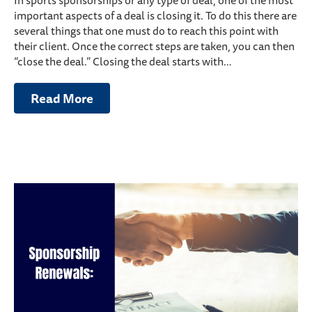
In sports sponsorships or any type of deal, one of the most
important aspects of a deal is closing it. To do this there are
several things that one must do to reach this point with
their client. Once the correct steps are taken, you can then
“close the deal.” Closing the deal starts with…
Read More