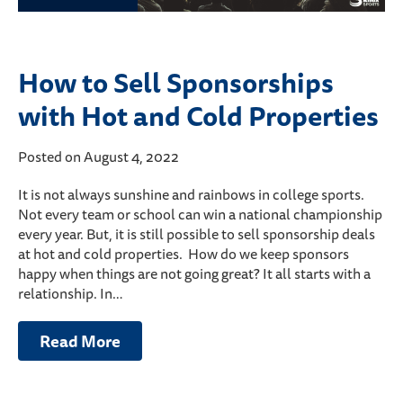
How to Sell Sponsorships
with Hot and Cold Properties
Posted on August 4, 2022
It is not always sunshine and rainbows in college sports.
Not every team or school can win a national championship
every year. But, it is still possible to sell sponsorship deals
at hot and cold properties. How do we keep sponsors
happy when things are not going great? It all starts with a
relationship. In…
Read More