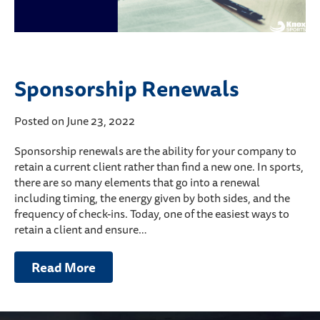
Sponsorship Renewals
Posted on June 23, 2022
Sponsorship renewals are the ability for your company to
retain a current client rather than find a new one. In sports,
there are so many elements that go into a renewal
including timing, the energy given by both sides, and the
frequency of check-ins. Today, one of the easiest ways to
retain a client and ensure…
Read More