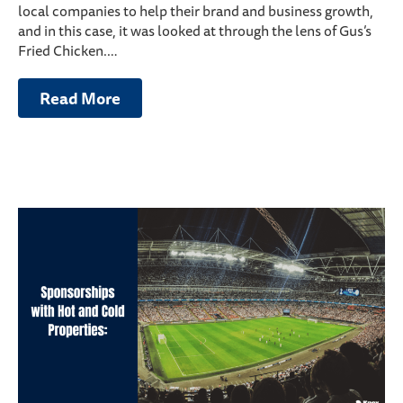
local companies to help their brand and business growth,
and in this case, it was looked at through the lens of Gus’s
Fried Chicken.…
Read More