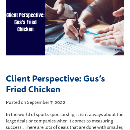
Client Perspective: Gus’s
Fried Chicken
Posted on September 7, 2022
In the world of sports sponsorship, it isn’t always about the
large deals or companies when it comes to measuring
success.. There are lots of deals that are done with smaller,