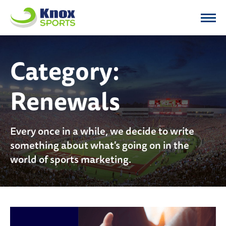
Knox Sports
Category:
Renewals
Every once in a while, we decide to write
something about what's going on in the
world of sports marketing.