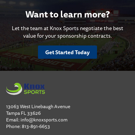
Want to learn more?
Let the team at Knox Sports negotiate the best
value for your sponsorship contracts.
Get Started Today
13063 West Linebaugh Avenue
Tampa FL 33626
Email:
info@knoxsports.com
Phone:
813-891-6653