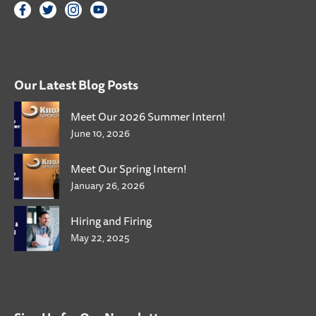
Our Latest Blog Posts
Meet Our 2026 Summer Intern!
June 10, 2026
Meet Our Spring Intern!
January 26, 2026
Hiring and Firing
May 22, 2025