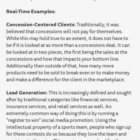
Real-Time Examples:
Concession-Centered Clients:
Traditionally, it was
believed that concessions will not pay for themselves.
While this may hold true to an extent, it does not have to
be if it is looked at as more than a concessions deal. It can
be looked at in two pieces, the first being the sales at the
concessions and how that impacts your bottom line.
Additionally then outside of that, how many more
products need to be sold to break even or to make money
and make a difference for the client in the marketplace.
Lead Generation:
This is increasingly defined and sought
after by traditional categories like financial services,
insurance services, and retail services as well. An
extremely common way of doing this is by running a
“register to win” social media promotion. Using the
intellectual property of a sports team, people who sign up
for these contests do so because they love the team and