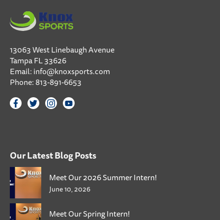
13063 West Linebaugh Avenue
Tampa FL 33626
Email:
info@knoxsports.com
Phone:
813-891-6653
Our Latest Blog Posts
Meet Our 2026 Summer Intern!
June 10, 2026
Meet Our Spring Intern!