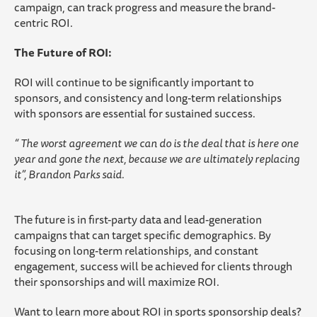
campaign, can track progress and measure the brand-
centric ROI.
The Future of ROI:
ROI will continue to be significantly important to
sponsors, and consistency and long-term relationships
with sponsors are essential for sustained success.
“ The worst agreement we can do is the deal that is here one
year and gone the next, because we are ultimately replacing
it”, Brandon Parks said.
The future is in first-party data and lead-generation
campaigns that can target specific demographics. By
focusing on long-term relationships, and constant
engagement, success will be achieved for clients through
their sponsorships and will maximize ROI.
Want to learn more about ROI in sports sponsorship deals?