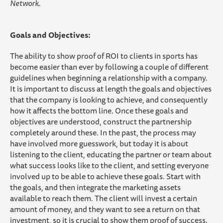
Network.
Goals and Objectives:
The ability to show proof of ROI to clients in sports has
become easier than ever by following a couple of different
guidelines when beginning a relationship with a company.
It is important to discuss at length the goals and objectives
that the company is looking to achieve, and consequently
how it affects the bottom line. Once these goals and
objectives are understood, construct the partnership
completely around these. In the past, the process may
have involved more guesswork, but today it is about
listening to the client, educating the partner or team about
what success looks like to the client, and setting everyone
involved up to be able to achieve these goals. Start with
the goals, and then integrate the marketing assets
available to reach them. The client will invest a certain
amount of money, and they want to see a return on that
investment, so it is crucial to show them proof of success.