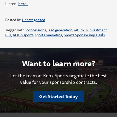
Listen,
here!
Posted in:
Uncategorized
Tagged with:
concessions
,
lead generation
,
return in investment
,
ROI
,
ROI in sports
,
sports marketing
,
Sports Sponsorship Deals
Want to learn more?
Let the team at Knox Sports negotiate the best
value for your sponsorship contracts.
Get Started Today