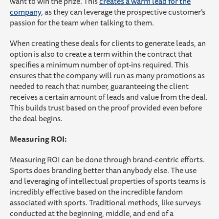
want to win the prize. This
creates a warm lead for the
company,
as they can leverage the prospective customer’s
passion for the team when talking to them.
When creating these deals for clients to generate leads, an
option is also to create a term within the contract that
specifies a minimum number of opt-ins required. This
ensures that the company will run as many promotions as
needed to reach that number, guaranteeing the client
receives a certain amount of leads and value from the deal.
This builds trust based on the proof provided even before
the deal begins.
Measuring ROI:
Measuring ROI can be done through brand-centric efforts.
Sports does branding better than anybody else. The use
and leveraging of intellectual properties of sports teams is
incredibly effective based on the incredible fandom
associated with sports. Traditional methods, like surveys
conducted at the beginning, middle, and end of a