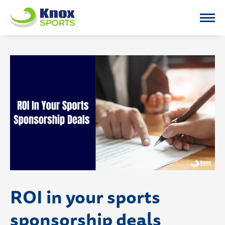
Knox Sports
ROI in your sports
sponsorship deals