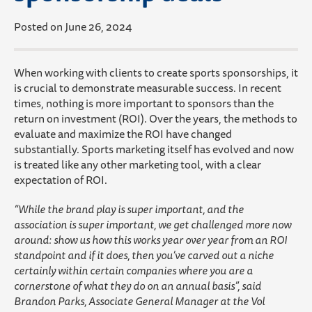
Posted on June 26, 2024
When working with clients to create sports sponsorships, it
is crucial to demonstrate measurable success. In recent
times, nothing is more important to sponsors than the
return on investment (ROI). Over the years, the methods to
evaluate and maximize the ROI have changed
substantially. Sports marketing itself has evolved and now
is treated like any other marketing tool, with a clear
expectation of ROI.
“While the brand play is super important, and the
association is super important, we get challenged more now
around: show us how this works year over year from an ROI
standpoint and if it does, then you’ve carved out a niche
certainly within certain companies where you are a
cornerstone of what they do on an annual basis”, said
Brandon Parks, Associate General Manager at the Vol