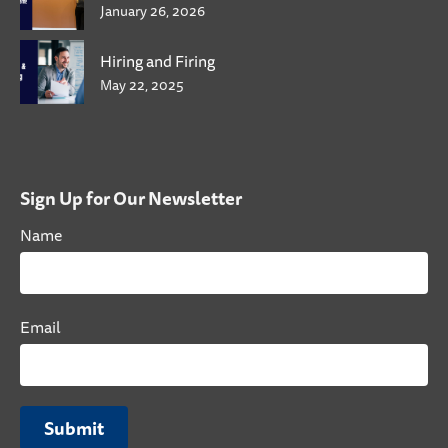
January 26, 2026
Hiring and Firing
May 22, 2025
Sign Up for Our Newsletter
Name
Email
Submit