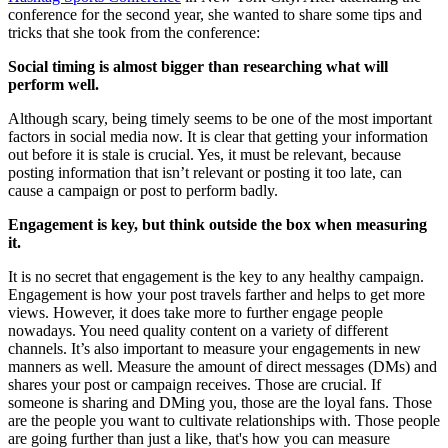
conference for the second year, she wanted to share some tips and
tricks that she took from the conference:
Social timing is almost bigger than researching what will
perform well.
Although scary, being timely seems to be one of the most important
factors in social media now. It is clear that getting your information
out before it is stale is crucial. Yes, it must be relevant, because
posting information that isn’t relevant or posting it too late, can
cause a campaign or post to perform badly.
Engagement is key, but think outside the box when measuring
it.
It is no secret that engagement is the key to any healthy campaign.
Engagement is how your post travels farther and helps to get more
views. However, it does take more to further engage people
nowadays. You need quality content on a variety of different
channels. It’s also important to measure your engagements in new
manners as well. Measure the amount of direct messages (DMs) and
shares your post or campaign receives. Those are crucial. If
someone is sharing and DMing you, those are the loyal fans. Those
are the people you want to cultivate relationships with. Those people
are going further than just a like, that's how you can measure