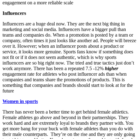
engagement on a more reliable scale
Influencers
Influencers are a huge deal now. They are the next big thing in
marketing and social media. Influencers have a bigger pull than
teams and companies do. When a promotion is posted by a team or
company, often times it just looks like another ad. People will breeze
over it. However; when an influencer posts about a product or
service, it looks more genuine. Sports fans know if something does
not fit or if it does not seem authentic, which is why sports
influencers are so big right now. The tried and true tactics just don’t
work anymore. There has been a repeated 7.5 -12%
higher
engagement rate for athletes who post influencer ads than when
companies and teams share the promotions of products.
This is
something that companies and brands should start to look at for the
future
Women in sports
There has never been a better time to get behind female athletics.
Female athletes go above and beyond in their partnerships. They
work hard and are extremely loyal to brands they partner with. You
get more bang for your buck with female athletes than you do with
their male counterparts. They’re on the rise
and they are only going