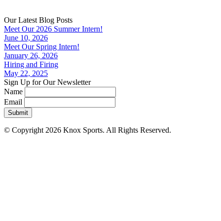
Our Latest Blog Posts
Meet Our 2026 Summer Intern!
June 10, 2026
Meet Our Spring Intern!
January 26, 2026
Hiring and Firing
May 22, 2025
Sign Up for Our Newsletter
Name
Email
Submit
© Copyright 2026 Knox Sports. All Rights Reserved.