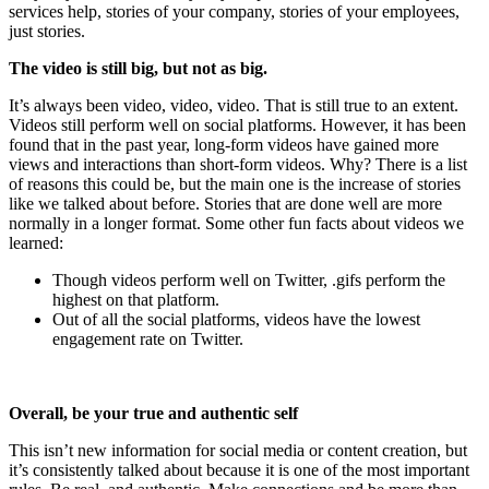
services help, stories of your company, stories of your employees,
just stories.
The video is still big, but not as big.
It’s always been video, video, video. That is still true to an extent.
Videos still perform well on social platforms. However, it has been
found that in the past year, long-form videos have gained more
views and interactions than short-form videos. Why? There is a list
of reasons this could be, but the main one is the increase of stories
like we talked about before. Stories that are done well are more
normally in a longer format. Some other fun facts about videos we
learned:
Though videos perform well on Twitter, .gifs perform the
highest on that platform.
Out of all the social platforms, videos have the lowest
engagement rate on Twitter.
Overall, be your true and authentic self
This isn’t new information for social media or content creation, but
it’s consistently talked about because it is one of the most important