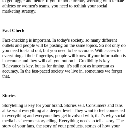
to get bigger and better. If you’re not currently working with female
athletes or women's teams, you need to rethink your social
marketing strategy.
Fact Check
Fact-checking is important. In today's society, so many different
outlets and people will be posting on the same topics. So not only do
you need to stand out, but you need to be accurate. With access
to
everything at their fingertips, people will know if your information is
inaccurate and they will call you out on it. Credibility is key.
Relevance is key, but as for timing, it’s still not as important as
accuracy. In the fast-paced society we live in, sometimes we forget
that.
Stories
Storytelling is key for your brand. Stories sell. Consumers and fans
alike want everything at a deeper level. They want to feel connected
to everything and everyone they get involved with, that’s why social
media has become storytelling. Everything needs to tell a story. The
story of your fans, the story of your products, stories of how your