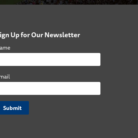
ign Up for Our Newsletter
ame
mail
Submit