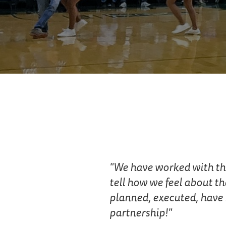
We have worked with the 
tell how we feel about th
planned, executed, have 
partnership!