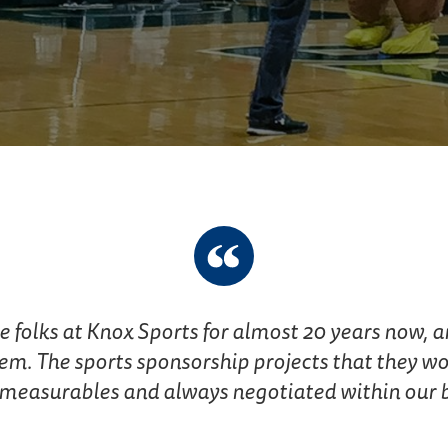
folks at Knox Sports for almost 20 years now, an
em. The sports sponsorship projects that they wor
measurables and always negotiated within our bu