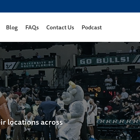
Blog
FAQs
Contact Us
Podcast
ir locations across