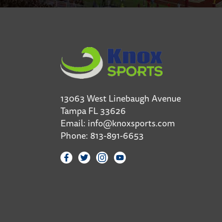
13063 West Linebaugh Avenue
Tampa FL 33626
Email:
info@knoxsports.com
Phone:
813-891-6653