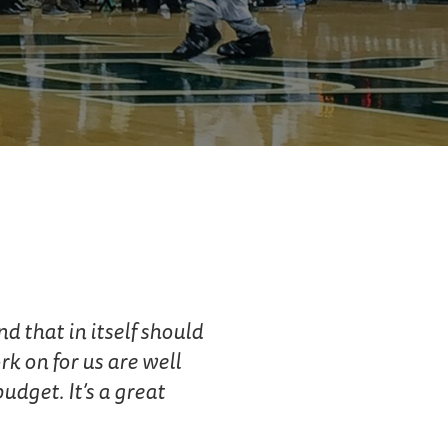
d that in itself should
k on for us are well
dget. It’s a great