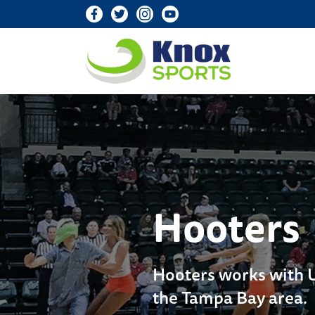
Knox Sports
Hooters
Hooters works with US
the Tampa Bay area.