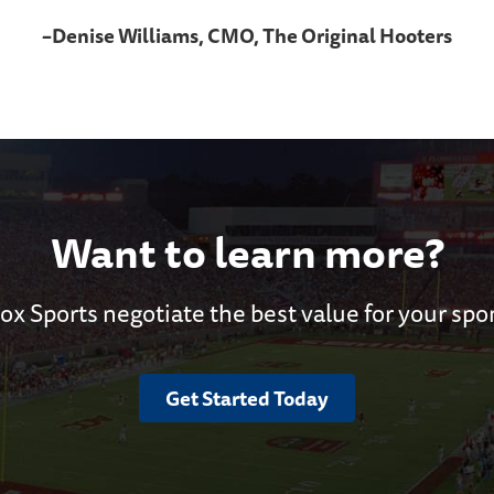
–Denise Williams, CMO, The Original Hooters
Want to learn more?
ox Sports negotiate the best value for your spo
Get Started Today