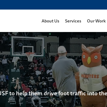
About Us
Services
Our Work
F to help them drive foot traffic into the