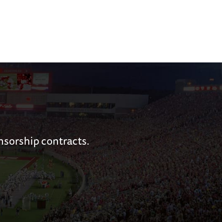
nsorship contracts.