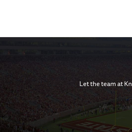
Let the team at Kn