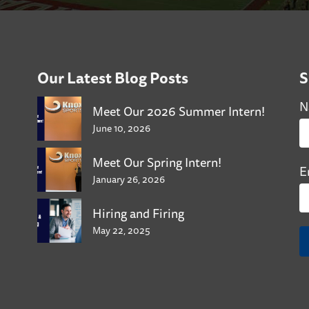
Our Latest Blog Posts
S
N
Meet Our 2026 Summer Intern!
June 10, 2026
Meet Our Spring Intern!
E
January 26, 2026
Hiring and Firing
May 22, 2025