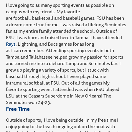
I love going to
as many
sporting event
s as possible
on
campus
with my friends.
My favorite
are
football,
basketball
and baseball games
.
FSU has been
a dream come true for me.
I was
raised
a
lifelong Seminoles
fan as my entire family attended the school. Outside of
FSU,
I was born and raised here in Tampa. I
have
attended
Rays
, Lightning
,
and Bucs games
for as long
as
I
can
remember
.
A
ttending sporting events in both
Tampa and Tallahassee helped grow my passion for sports
and turned me into a diehard Tampa and Seminoles
fan.
I
grew up playing
a variety of
sports,
but
I
stuck with
baseball through high school. I even played
some
intramural softball at FSU. Out of all the games
My
favorite sporting event I attended was
when FSU played
LSU at the Ceasars Superdome in New Orleans! The
Seminoles
won 24-23
.
Free Time
Outside of sports, I love being outside. In my free time I
enjoy
going to the beach or going out on the boa
t with