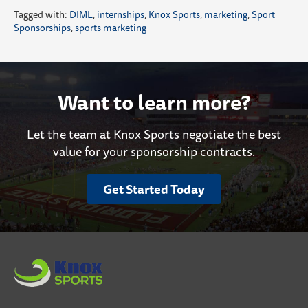
Tagged with:
DIML
,
internships
,
Knox Sports
,
marketing
,
Sport
Sponsorships
,
sports marketing
Want to learn more?
Let the team at Knox Sports negotiate the best
value for your sponsorship contracts.
Get Started Today