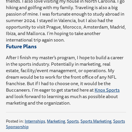
friends. I also love visiting my house in North Carolina.
I
go
hiking and golfing
with my family.
Traveling is also a big
passion of mine. I was
fortunate
enough to study abroad in
summer 2024. I
stayed in Valencia, but I also
had the
opportunity to visit
Prague, Morocco, Amsterdam, Madrid,
Ibiza,
and
Mallorca
.
I’m
hoping to take another
international trip again soon.
Future Plans
After I finish my master's program, I hope to
build a career
in the sports industry. Potentially
in marketing, real
estate, faci
lity/event management, or operations. My
dream would be to work for the front office of any NFL
franchise. But
if I had to choose one, it would be the
Buccaneers.
I
’m
eager to get started here at
Knox Sports
and
look forward
to learning as much as possible about
marketing and the organization.
Posted in:
Internships
,
Marketing
,
Sports
,
Sports Marketing
,
Sports
Sponsorship