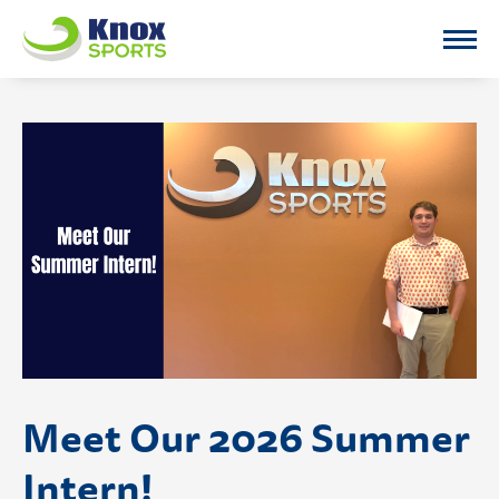
Knox Sports
Meet Our 2026 Summer
Intern!