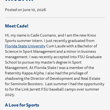
Posted on June 10, 2026
Meet Cade!
Hi, my name is Cade Cusmano, and I am the new Knox
Sports summer intern. I just recently graduated
from
Florida State University
Cum Laude with a Bachelor of
Science in Sport Management and a minor in business
management.
I was recently accepted into FSU Graduate
School to pursue my master’s degree in Sport
Management.
At Florida State I was a member of the
fraternity Kappa Alpha.
I also had the
privilege
of
shadowing the Director of Development and Real Estate
for Seminole Boosters. Last summer I had the opportunity
to for the Link Jarrett FSU baseball camps over
summer
2025.
A Love for Sports