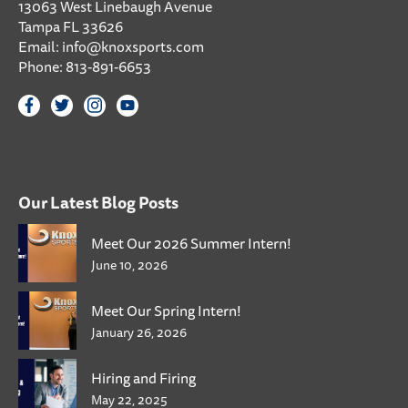
13063 West Linebaugh Avenue
Tampa FL 33626
Email:
info@knoxsports.com
Phone:
813-891-6653
Our Latest Blog Posts
Meet Our 2026 Summer Intern!
June 10, 2026
Meet Our Spring Intern!
January 26, 2026
Hiring and Firing
May 22, 2025