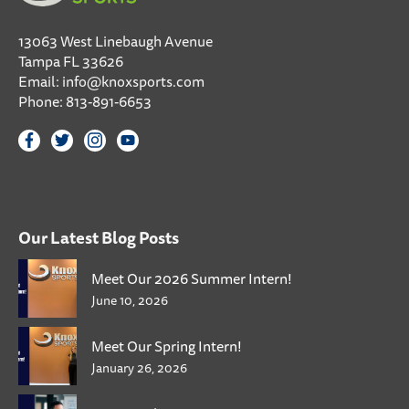
13063 West Linebaugh Avenue
Tampa FL 33626
Email:
info@knoxsports.com
Phone:
813-891-6653
Our Latest Blog Posts
Meet Our 2026 Summer Intern!
June 10, 2026
Meet Our Spring Intern!
January 26, 2026