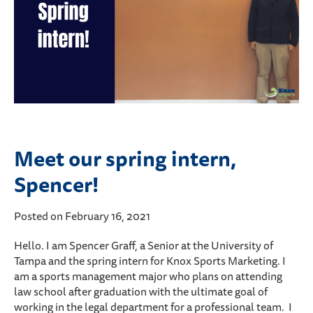
Meet our spring intern,
Spencer!
Posted on February 16, 2021
Hello. I am Spencer Graff, a Senior at the University of
Tampa and the spring intern for Knox Sports Marketing. I
am a sports management major who plans on attending
law school after graduation with the ultimate goal of
working in the legal department for a professional team. I