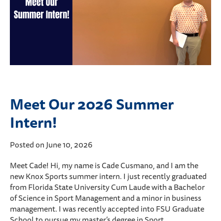
Meet Our 2026 Summer
Intern!
Posted on June 10, 2026
Meet Cade! Hi, my name is Cade Cusmano, and I am the
new Knox Sports summer intern. I just recently graduated
from Florida State University Cum Laude with a Bachelor
of Science in Sport Management and a minor in business
management. I was recently accepted into FSU Graduate
School to pursue my master’s degree in Sport…