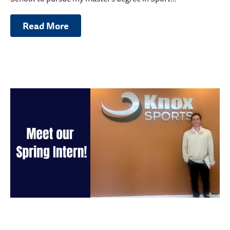
Read More