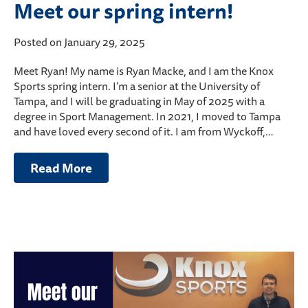
Meet our spring intern!
Posted on January 29, 2025
Meet Ryan! My name is Ryan Macke, and I am the Knox
Sports spring intern. I’m a senior at the University of
Tampa, and I will be graduating in May of 2025 with a
degree in Sport Management. In 2021, I moved to Tampa
and have loved every second of it. I am from Wyckoff,…
Read More