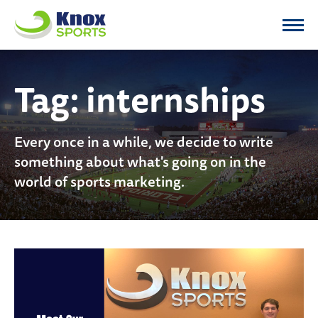
Knox Sports
Tag:
internships
Every once in a while, we decide to write
something about what's going on in the
world of sports marketing.