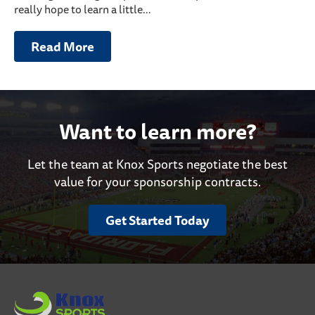
really hope to learn a little…
Read More
Want to learn more?
Let the team at Knox Sports negotiate the best
value for your sponsorship contracts.
Get Started Today