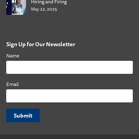
Hiring and Firing
May 22, 2025
Sign Up for Our Newsletter
Name
Email
Submit