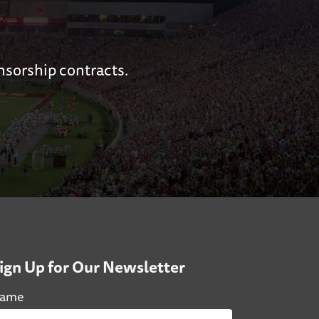
nsorship contracts.
ign Up for Our Newsletter
ame