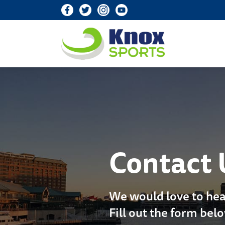
Knox Sports
Contact 
We would love to hea
Fill out the form bel