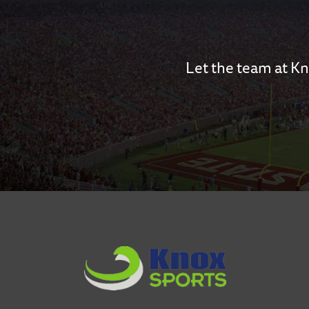
Let the team at Kn