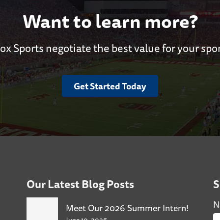
Want to learn more?
ox Sports negotiate the best value for your spo
Get Started Today
Our Latest Blog Posts
S
N
Meet Our 2026 Summer Intern!