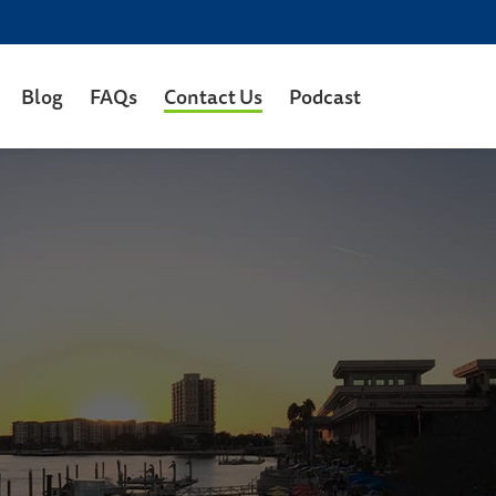
Blog
FAQs
Contact Us
Podcast