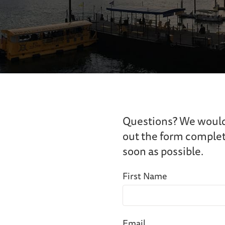
Questions? We would l
out the form complete
soon as possible.
First Name
Email