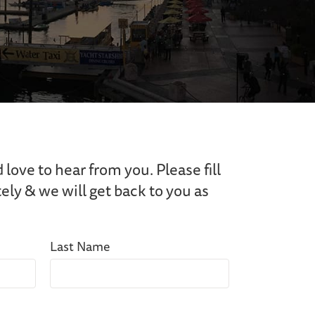
ove to hear from you. Please fill
ly & we will get back to you as
Last Name