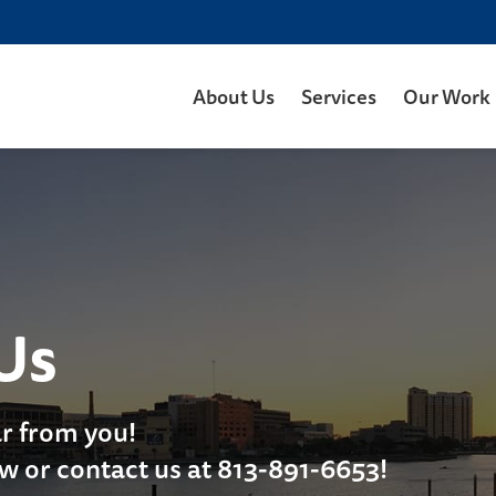
About Us
Services
Our Work
Us
r from you!
ow or contact us at 813-891-6653!