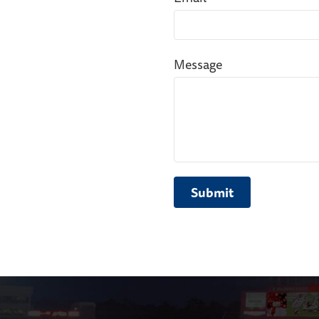
Message
Submit