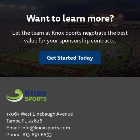
Want to learn more?
Let the team at Knox Sports negotiate the best
value for your sponsorship contracts.
Get Started Today
13063 West Linebaugh Avenue
Tampa FL 33626
Email:
info@knoxsports.com
Phone:
813-891-6653