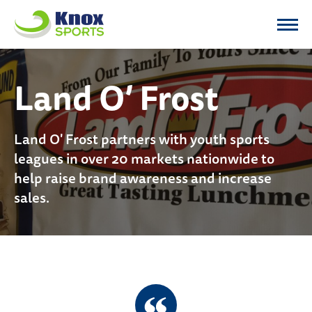
Knox Sports
Land O’ Frost
Land O' Frost partners with youth sports
leagues in over 20 markets nationwide to
help raise brand awareness and increase
sales.