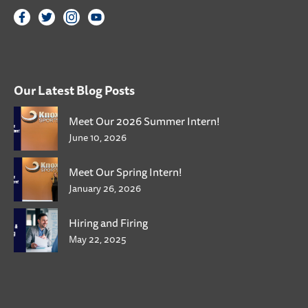
Our Latest Blog Posts
Meet Our 2026 Summer Intern!
June 10, 2026
Meet Our Spring Intern!
January 26, 2026
Hiring and Firing
May 22, 2025