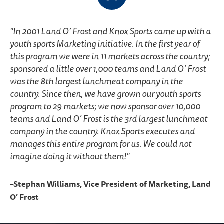
In 2001 Land O’ Frost and Knox Sports came up with a
youth sports Marketing initiative. In the first year of
this program we were in 11 markets across the country;
sponsored a little over 1,000 teams and Land O’ Frost
was the 8th largest lunchmeat company in the
country. Since then, we have grown our youth sports
program to 29 markets; we now sponsor over 10,000
teams and Land O’ Frost is the 3rd largest lunchmeat
company in the country. Knox Sports executes and
manages this entire program for us. We could not
imagine doing it without them!
–Stephan Williams, Vice President of Marketing, Land
O’ Frost