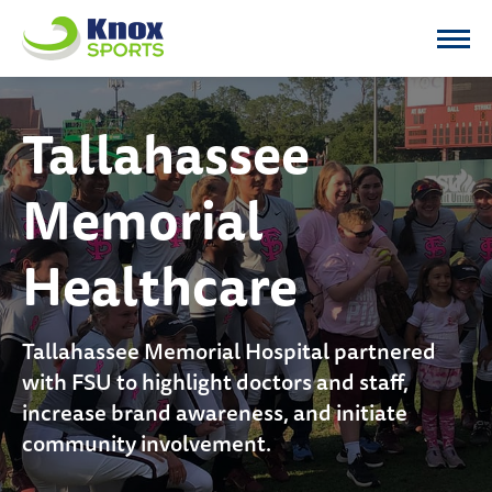
Knox Sports
Tallahassee
Memorial
Healthcare
Tallahassee Memorial Hospital partnered
with FSU to highlight doctors and staff,
increase brand awareness, and initiate
community involvement.