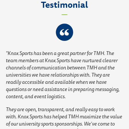
Testimonial
Knox Sports has been a great partner for TMH. The
team members at Knox Sports have nurtured clearer
channels of communication between TMH and the
universities we have relationships with. They are
readily accessible and available when we have
questions or need assistance in preparing messaging,
content, and event logistics.
They are open, transparent, and really easy to work
with. Knox Sports has helped TMH maximize the value
of our university sports sponsorships. We’ve come to