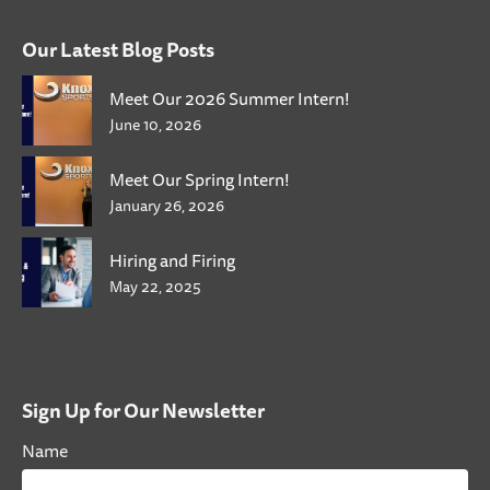
Our Latest Blog Posts
Meet Our 2026 Summer Intern!
June 10, 2026
Meet Our Spring Intern!
January 26, 2026
Hiring and Firing
May 22, 2025
Sign Up for Our Newsletter
Name