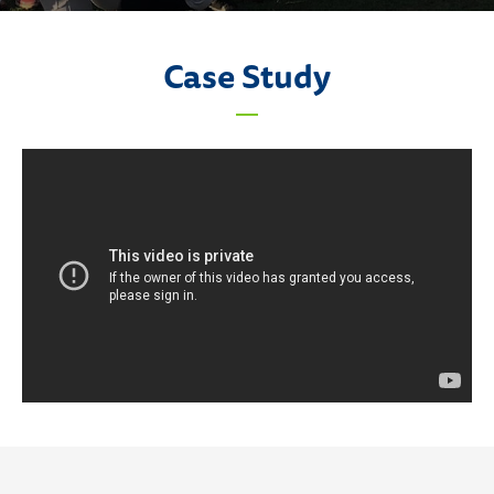
Case Study