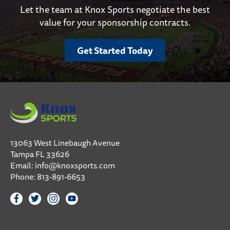
Let the team at Knox Sports negotiate the best
value for your sponsorship contracts.
Get Started Today
13063 West Linebaugh Avenue
Tampa FL 33626
Email:
info@knoxsports.com
Phone:
813-891-6653