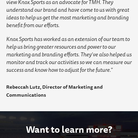
view Knox Sports as an advocate for TMH. They
understand our brand and have come to us with great
ideas to help us get the most marketing and branding
benefit from our efforts.
Knox Sports has worked as an extension of our team to
help us bring greater resources and power to our
marketing and branding efforts. They’ve also helped us
monitor and track our activities so we can measure our
success and know how to adjust for the future.
Rebeccah Lutz, Director of Marketing and
Communications
Want to learn more?