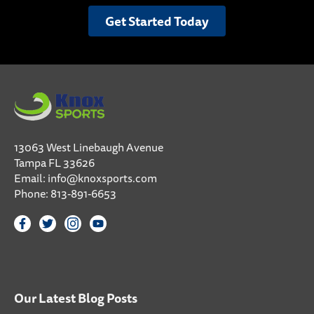
Get Started Today
13063 West Linebaugh Avenue
Tampa FL 33626
Email:
info@knoxsports.com
Phone:
813-891-6653
Our Latest Blog Posts