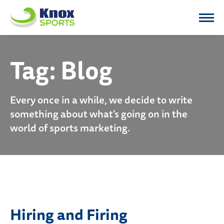
Knox Sports
Tag:
Blog
Every once in a while, we decide to write
something about what's going on in the
world of sports marketing.
Hiring and Firing