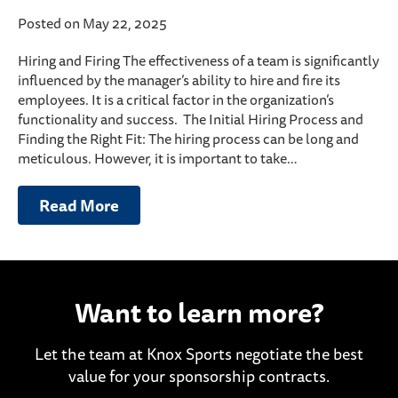
Posted on May 22, 2025
Hiring and Firing The effectiveness of a team is significantly
influenced by the manager’s ability to hire and fire its
employees. It is a critical factor in the organization’s
functionality and success. The Initial Hiring Process and
Finding the Right Fit: The hiring process can be long and
meticulous. However, it is important to take…
Read More
Want to learn more?
Let the team at Knox Sports negotiate the best
value for your sponsorship contracts.