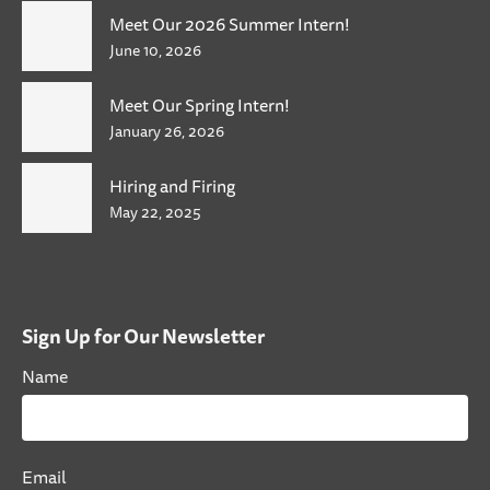
Meet Our 2026 Summer Intern!
June 10, 2026
Meet Our Spring Intern!
January 26, 2026
Hiring and Firing
May 22, 2025
Sign Up for Our Newsletter
Name
Email