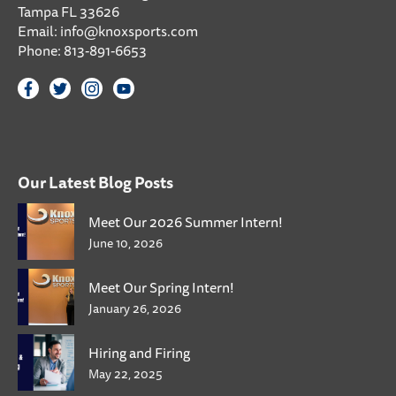
Tampa FL 33626
Email:
info@knoxsports.com
Phone:
813-891-6653
Our Latest Blog Posts
Meet Our 2026 Summer Intern!
June 10, 2026
Meet Our Spring Intern!
January 26, 2026
Hiring and Firing
May 22, 2025