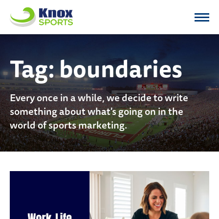
Knox Sports
Tag:
boundaries
Every once in a while, we decide to write
something about what's going on in the
world of sports marketing.