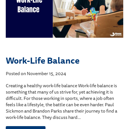
Work-Life Balance
Posted on November 15, 2024
Creating a healthy work-life balance Work-life balance is
something that many of us strive for, yet achieving it is
difficult. For those working in sports, where a job often
feels like a lifestyle, the battle can be even harder. Paul
Sickmon and Brandon Parks share their journey to find a
work-life balance. They discuss hard…