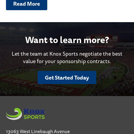
Read More
Want to learn more?
Let the team at Knox Sports negotiate the best
value for your sponsorship contracts.
Get Started Today
13063 West Linebaugh Avenue