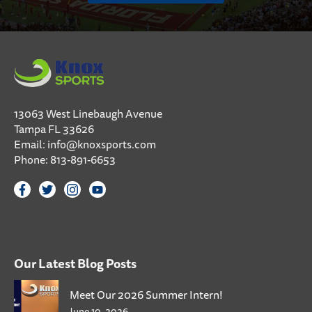
13063 West Linebaugh Avenue
Tampa FL 33626
Email:
info@knoxsports.com
Phone:
813-891-6653
Our Latest Blog Posts
Meet Our 2026 Summer Intern!
June 10, 2026