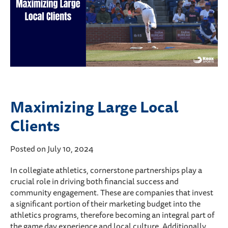
Maximizing Large Local
Clients
Posted on July 10, 2024
In collegiate athletics, cornerstone partnerships play a
crucial role in driving both financial success and
community engagement. These are companies that invest
a significant portion of their marketing budget into the
athletics programs, therefore becoming an integral part of
the game day experience and local culture. Additionally,