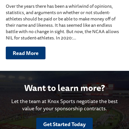
Over the years there has been a whirlwind of opinions,
statistics, and arguments on whether or not student-
athletes should be paid or be able to make money off of
their name and likeness. It has seemed like an endless
battle with no change in sight. But now, the NCAA allows
NIL for student-athletes. In 2020:…
Read More
Want to learn more?
Let the team at Knox Sports negotiate the best
value for your sponsorship contracts.
Get Started Today