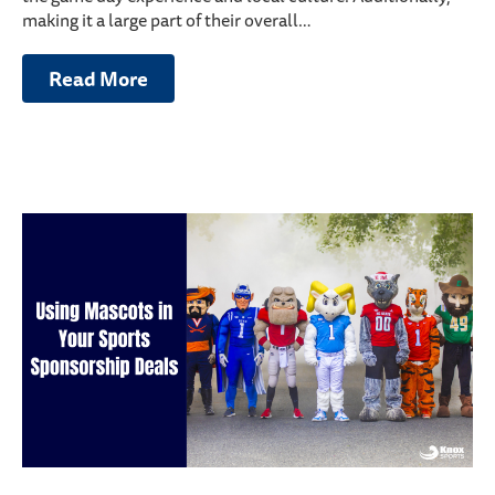
making it a large part of their overall…
Read More