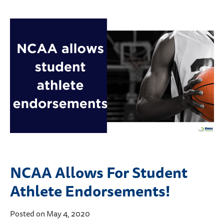
NCAA Allows For Student
Athlete Endorsements!
Posted on May 4, 2020