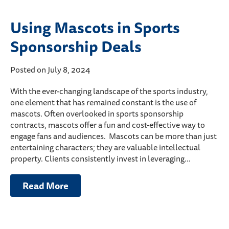
Using Mascots in Sports
Sponsorship Deals
Posted on July 8, 2024
With the ever-changing landscape of the sports industry,
one element that has remained constant is the use of
mascots. Often overlooked in sports sponsorship
contracts, mascots offer a fun and cost-effective way to
engage fans and audiences. Mascots can be more than just
entertaining characters; they are valuable intellectual
property. Clients consistently invest in leveraging…
Read More