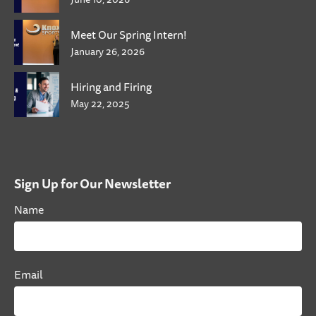
Meet Our Spring Intern!
January 26, 2026
Hiring and Firing
May 22, 2025
Sign Up for Our Newsletter
Name
Email