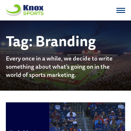
Knox Sports
Tag:
Branding
Every once in a while, we decide to write
something about what's going on in the
world of sports marketing.