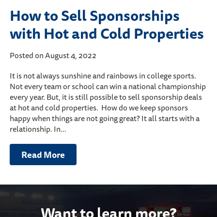
How to Sell Sponsorships
with Hot and Cold Properties
Posted on August 4, 2022
It is not always sunshine and rainbows in college sports.
Not every team or school can win a national championship
every year. But, it is still possible to sell sponsorship deals
at hot and cold properties. How do we keep sponsors
happy when things are not going great? It all starts with a
relationship. In…
Read More
Want to learn more?