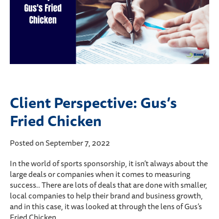
Client Perspective: Gus’s
Fried Chicken
Posted on September 7, 2022
In the world of sports sponsorship, it isn’t always about the
large deals or companies when it comes to measuring
success.. There are lots of deals that are done with smaller,
local companies to help their brand and business growth,
and in this case, it was looked at through the lens of Gus’s
Fried Chicken.…