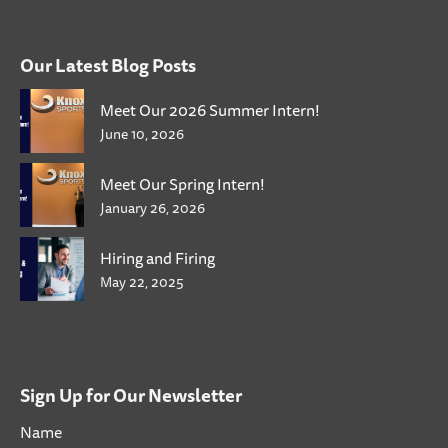
Our Latest Blog Posts
Meet Our 2026 Summer Intern!
June 10, 2026
Meet Our Spring Intern!
January 26, 2026
Hiring and Firing
May 22, 2025
Sign Up for Our Newsletter
Name