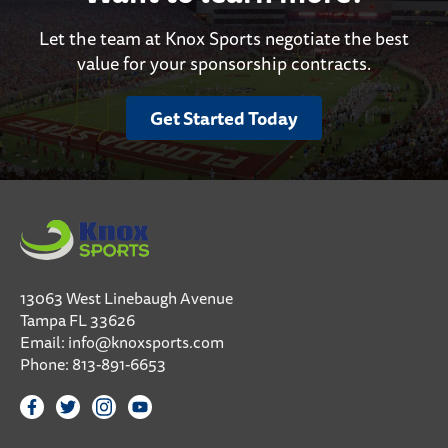
Let the team at Knox Sports negotiate the best
value for your sponsorship contracts.
Get Started Today
13063 West Linebaugh Avenue
Tampa FL 33626
Email:
info@knoxsports.com
Phone:
813-891-6653