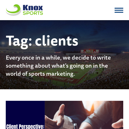
Knox Sports
Tag:
clients
Every once in a while, we decide to write
something about what's going on in the
world of sports marketing.