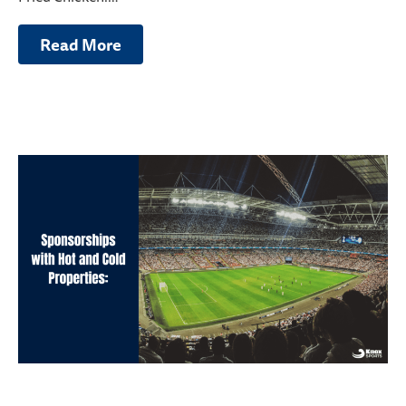
Read More