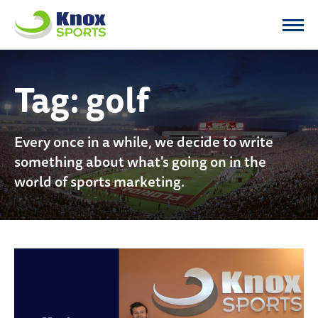
Knox Sports
Tag:
golf
Every once in a while, we decide to write
something about what's going on in the
world of sports marketing.