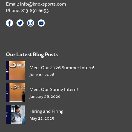
Email:
info@knoxsports.com
Phone:
813-891-6653
Our Latest Blog Posts
Meet Our 2026 Summer Intern!
June 10, 2026
Meet Our Spring Intern!
January 26, 2026
Hiring and Firing
May 22, 2025