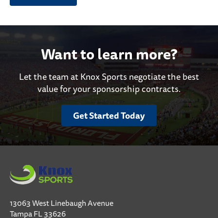
Want to learn more?
Let the team at Knox Sports negotiate the best
value for your sponsorship contracts.
Get Started Today
13063 West Linebaugh Avenue
Tampa FL 33626