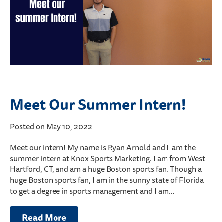
Meet Our Summer Intern!
Posted on May 10, 2022
Meet our intern! My name is Ryan Arnold and I am the
summer intern at Knox Sports Marketing. I am from West
Hartford, CT, and am a huge Boston sports fan. Though a
huge Boston sports fan, I am in the sunny state of Florida
to get a degree in sports management and I am…
Read More