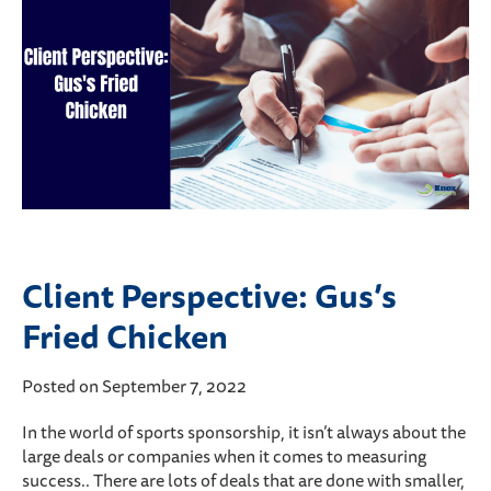
Client Perspective: Gus’s
Fried Chicken
Posted on September 7, 2022
In the world of sports sponsorship, it isn’t always about the
large deals or companies when it comes to measuring
success.. There are lots of deals that are done with smaller,