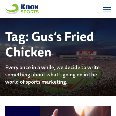
Knox Sports
Tag:
Gus’s Fried
Chicken
Every once in a while, we decide to write
something about what's going on in the
world of sports marketing.