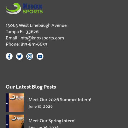
13063 West Linebaugh Avenue
Tampa FL 33626
Email:
info@knoxsports.com
Phone:
813-891-6653
Our Latest Blog Posts
Meet Our 2026 Summer Intern!
June 10, 2026
Meet Our Spring Intern!
January 26, 2026