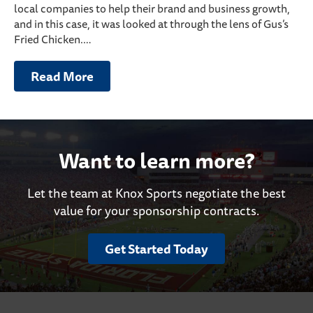
local companies to help their brand and business growth,
and in this case, it was looked at through the lens of Gus’s
Fried Chicken.…
Read More
Want to learn more?
Let the team at Knox Sports negotiate the best
value for your sponsorship contracts.
Get Started Today