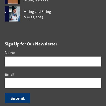
Hiring and Firing
May 22, 2025
Sign Up for Our Newsletter
Name
Email
Submit