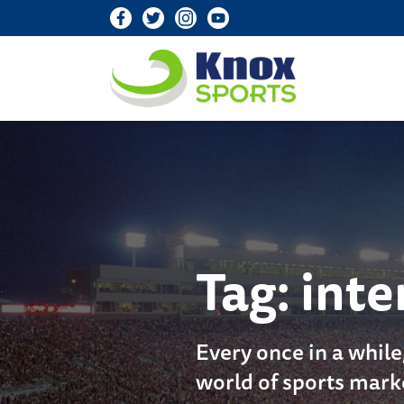
Knox Sports
Tag:
inte
Every once in a while
world of sports mark