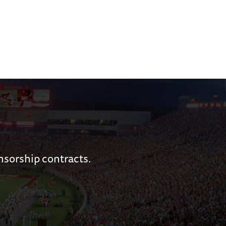
nsorship contracts.