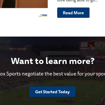
Read More
Want to learn more?
ox Sports negotiate the best value for your spo
Get Started Today