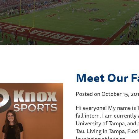
Meet Our Fa
Posted on October 15, 20
Hi everyone! My name is T
fall intern. I am currentl
University of Tampa, and 
Tau. Living in Tampa, Flor
love being able to go…