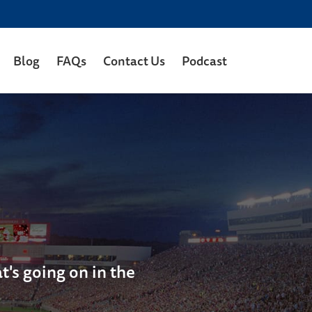
Blog
FAQs
Contact Us
Podcast
's going on in the