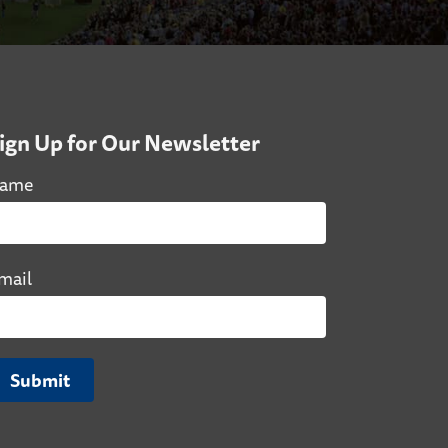
ign Up for Our Newsletter
ame
mail
Submit