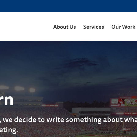
About Us
Services
Our Work
rn
, we decide to write something about what
eting.