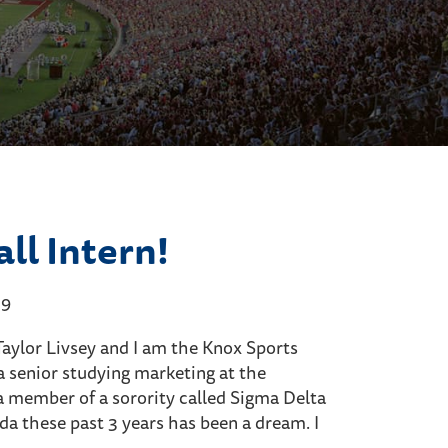
ll Intern!
19
aylor Livsey and I am the Knox Sports
y a senior studying marketing at the
a member of a sorority called Sigma Delta
ida these past 3 years has been a dream. I