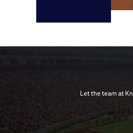
Let the team at Kn