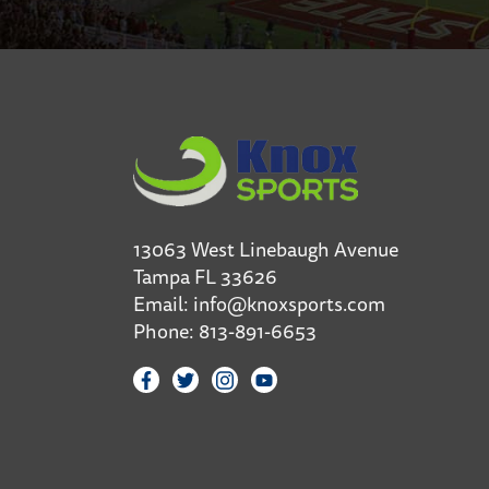
13063 West Linebaugh Avenue
Tampa FL 33626
Email:
info@knoxsports.com
Phone:
813-891-6653