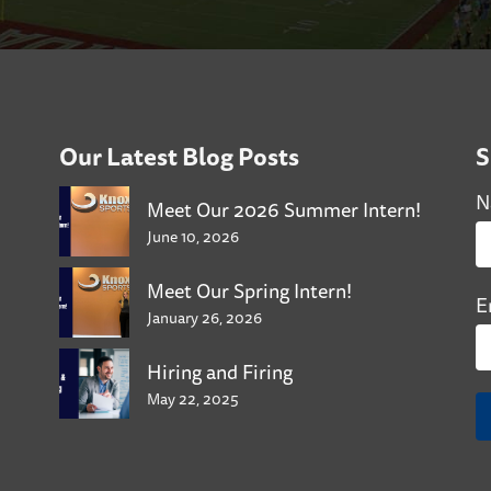
Our Latest Blog Posts
S
N
Meet Our 2026 Summer Intern!
June 10, 2026
Meet Our Spring Intern!
E
January 26, 2026
Hiring and Firing
May 22, 2025