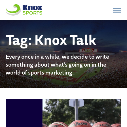
Knox Sports
Tag:
Knox Talk
Every once in a while, we decide to write
something about what's going on in the
world of sports marketing.