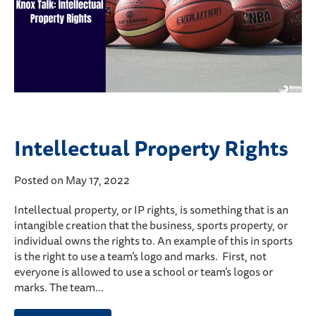
Intellectual Property Rights
Posted on May 17, 2022
Intellectual property, or IP rights, is something that is an
intangible creation that the business, sports property, or
individual owns the rights to. An example of this in sports
is the right to use a team’s logo and marks. First, not
everyone is allowed to use a school or team’s logos or
marks. The team…