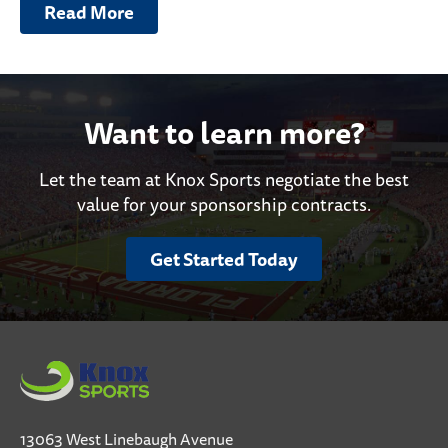
Read More
Want to learn more?
Let the team at Knox Sports negotiate the best
value for your sponsorship contracts.
Get Started Today
13063 West Linebaugh Avenue