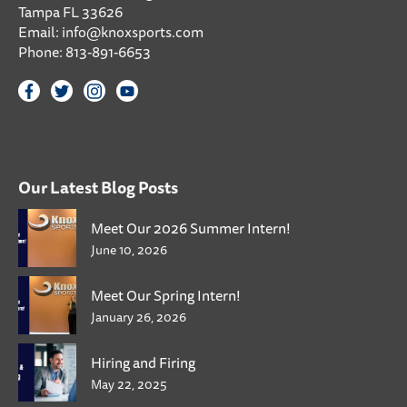
Tampa FL 33626
Email:
info@knoxsports.com
Phone:
813-891-6653
Our Latest Blog Posts
Meet Our 2026 Summer Intern!
June 10, 2026
Meet Our Spring Intern!
January 26, 2026
Hiring and Firing
May 22, 2025