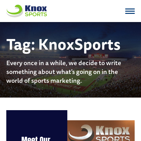
Knox Sports
Tag:
KnoxSports
Every once in a while, we decide to write
something about what's going on in the
world of sports marketing.