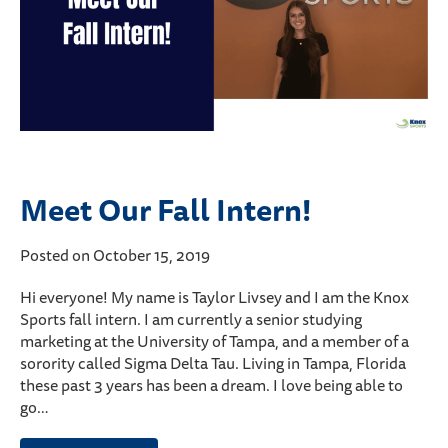
Meet Our Fall Intern!
Posted on October 15, 2019
Hi everyone! My name is Taylor Livsey and I am the Knox
Sports fall intern. I am currently a senior studying
marketing at the University of Tampa, and a member of a
sorority called Sigma Delta Tau. Living in Tampa, Florida
these past 3 years has been a dream. I love being able to
go…