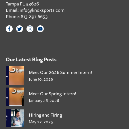
Tampa FL 33626
Email:
info@knoxsports.com
Phone:
813-891-6653
Our Latest Blog Posts
Meet Our 2026 Summer Intern!
June 10, 2026
Meet Our Spring Intern!
January 26, 2026
Hiring and Firing
May 22, 2025