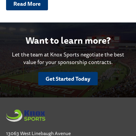
Read More
Want to learn more?
Let the team at Knox Sports negotiate the best
value for your sponsorship contracts.
Get Started Today
13063 West Linebaugh Avenue