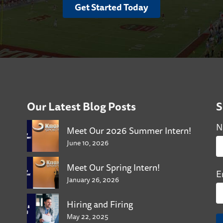
Get Started Today
Our Latest Blog Posts
S
N
Meet Our 2026 Summer Intern!
June 10, 2026
Meet Our Spring Intern!
E
January 26, 2026
Hiring and Firing
May 22, 2025