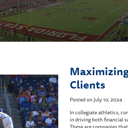
Maximizing
Clients
Posted on July 10, 2024
In collegiate athletics, c
in driving both financia
These are companies that i