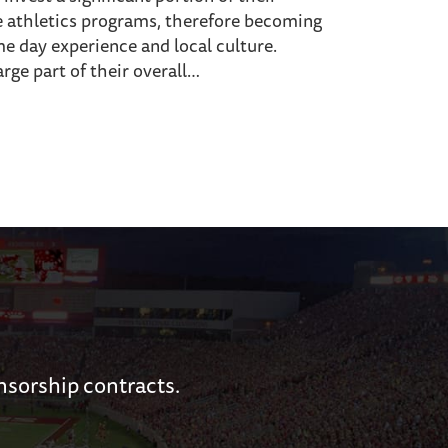
e athletics programs, therefore becoming
me day experience and local culture.
arge part of their overall…
nsorship contracts.