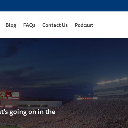
Blog
FAQs
Contact Us
Podcast
's going on in the