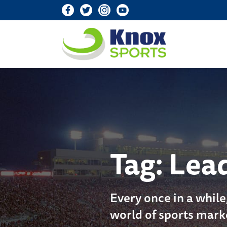
Knox Sports
Tag:
Lea
Every once in a while
world of sports mark