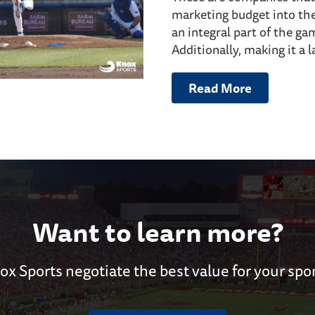
marketing budget into th
an integral part of the ga
Additionally, making it a l
Read More
Want to learn more?
ox Sports negotiate the best value for your spo