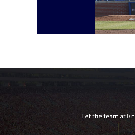
Let the team at Kn