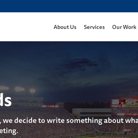
About Us
Services
Our Work
ds
, we decide to write something about what
eting.