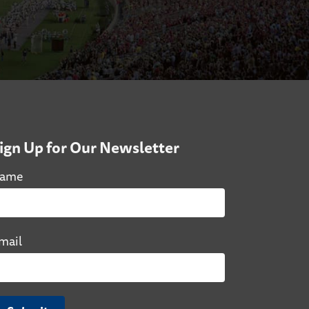
ign Up for Our Newsletter
ame
mail