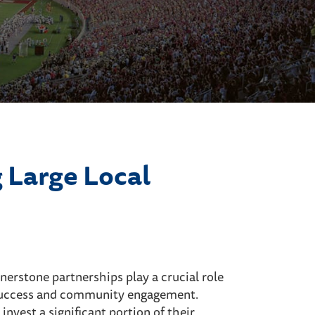
 Large Local
ornerstone partnerships play a crucial role
l success and community engagement.
nvest a significant portion of their