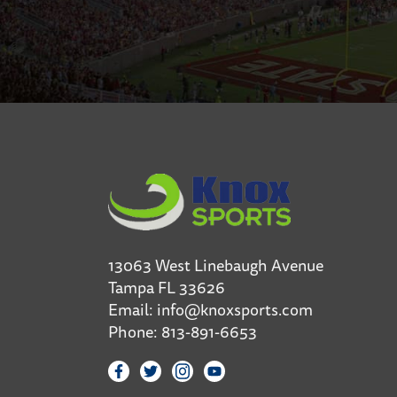
13063 West Linebaugh Avenue
Tampa FL 33626
Email:
info@knoxsports.com
Phone:
813-891-6653