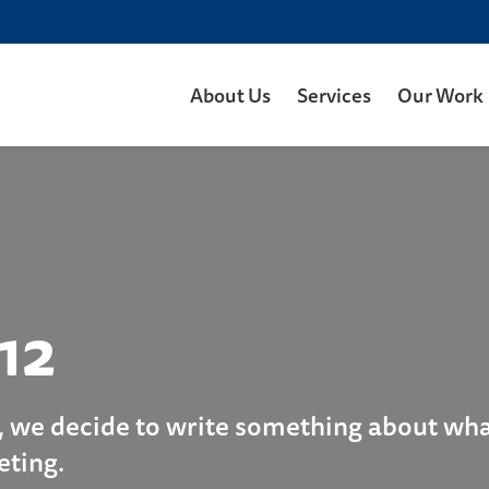
About Us
Services
Our Work
12
, we decide to write something about what
eting.