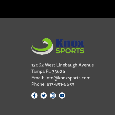
13063 West Linebaugh Avenue
Tampa FL 33626
Email:
info@knoxsports.com
Phone:
813-891-6653