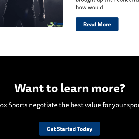
how would…
Read More
Want to learn more?
ox Sports negotiate the best value for your spo
Get Started Today