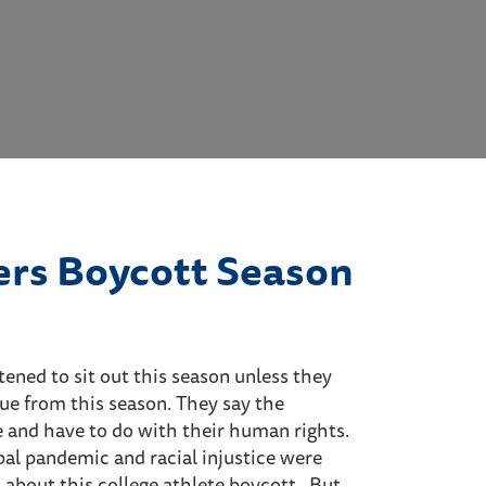
ers Boycott Season
ened to sit out this season unless they
ue from this season. They say the
 and have to do with their human rights.
al pandemic and racial injustice were
about this college athlete boycott. But