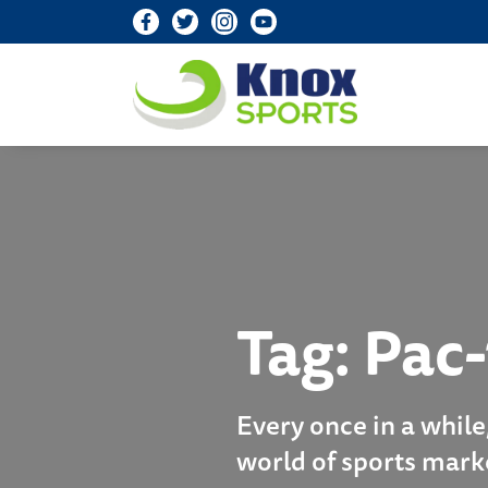
Knox Sports
Tag:
Pac-
Every once in a while
world of sports mark