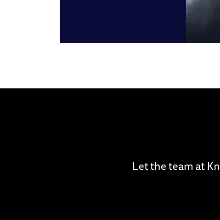
Let the team at Kn