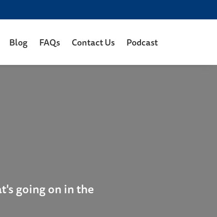
Blog
FAQs
Contact Us
Podcast
's going on in the