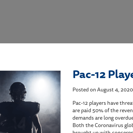
Pac-12 Play
Posted on August 4, 2020
Pac-12 players have threat
are paid 50% of the reven
demands are long overdue
Both the Coronavirus glob
brought up with concerns 