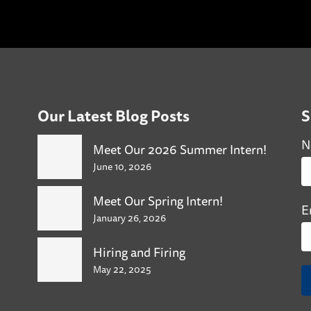
Our Latest Blog Posts
S
N
Meet Our 2026 Summer Intern!
June 10, 2026
Meet Our Spring Intern!
E
January 26, 2026
Hiring and Firing
May 22, 2025