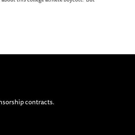
nsorship contracts.