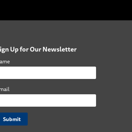
ign Up for Our Newsletter
ame
mail
Submit