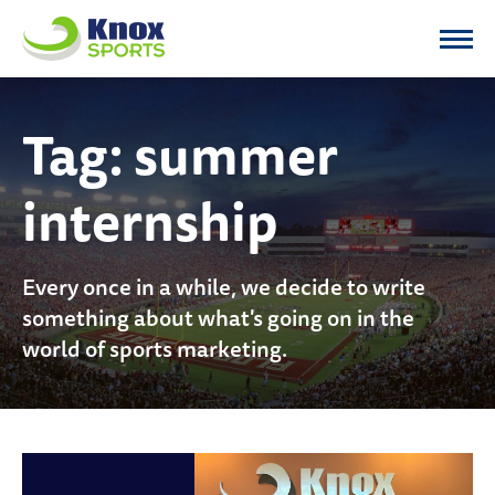
Knox Sports
Tag:
summer
internship
Every once in a while, we decide to write
something about what's going on in the
world of sports marketing.