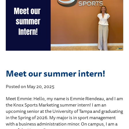
Meet our summer intern!
Posted on May 20, 2025
Meet Emmie: Hello, my name is Emmie Riendeau, and I am
the Knox Sports Marketing summer intern! I am an
upcoming senior at the University of Tampa and graduating
in the Spring of 2026. My major is in sport management
with a business administration minor. On campus, I am a