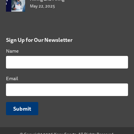
May 22, 2025
Sign Up for Our Newsletter
Name
Email
Submit