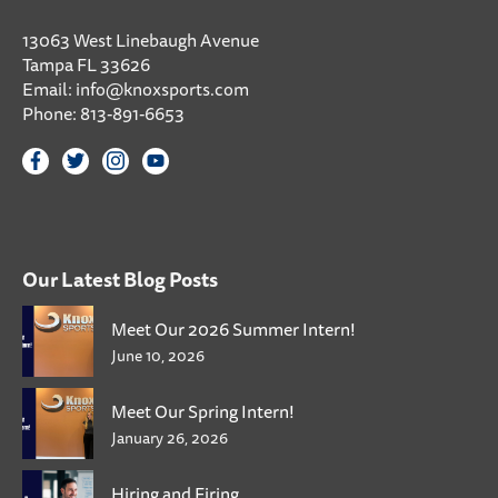
13063 West Linebaugh Avenue
Tampa FL 33626
Email:
info@knoxsports.com
Phone:
813-891-6653
Our Latest Blog Posts
Meet Our 2026 Summer Intern!
June 10, 2026
Meet Our Spring Intern!
January 26, 2026
Hiring and Firing