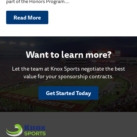
part of the Honors Program.…
Read More
Want to learn more?
Let the team at Knox Sports negotiate the best
value for your sponsorship contracts.
Get Started Today