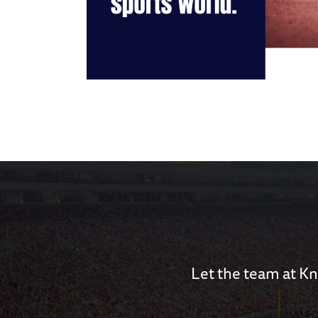
Let the team at Kn