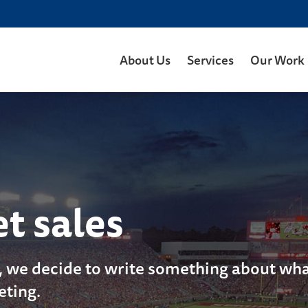
About Us
Services
Our Work
et sales
, we decide to write something about what
eting.