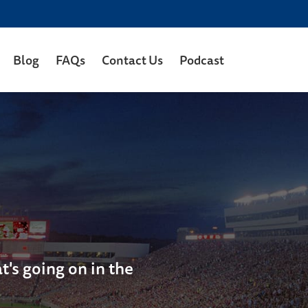
Blog
FAQs
Contact Us
Podcast
's going on in the