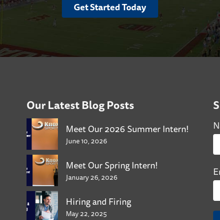
Get Started Today
Our Latest Blog Posts
S
N
Meet Our 2026 Summer Intern!
June 10, 2026
Meet Our Spring Intern!
E
January 26, 2026
Hiring and Firing
May 22, 2025