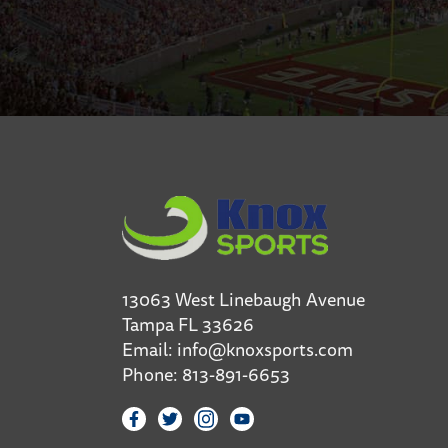
13063 West Linebaugh Avenue
Tampa FL 33626
Email:
info@knoxsports.com
Phone:
813-891-6653