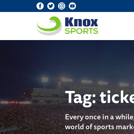
Knox Sports
Tag:
tick
Every once in a while
world of sports mark