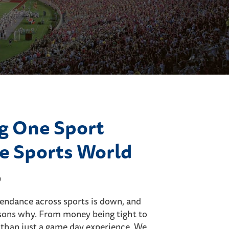
g One Sport
e Sports World
9
ttendance across sports is down, and
sons why. From money being tight to
 than just a game day experience. We