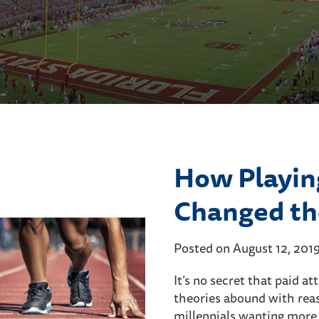
How Playin
Changed th
Posted on August 12, 201
It’s no secret that paid a
theories abound with rea
millennials wanting more