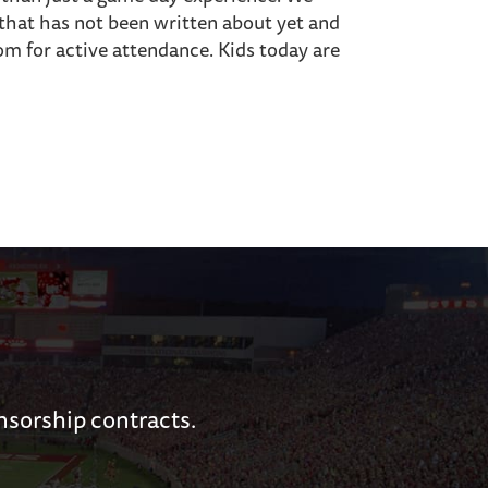
that has not been written about yet and
m for active attendance. Kids today are
nsorship contracts.