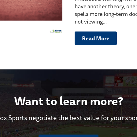
have another theory, one 
spells more long-term doo
not viewing…
Read More
Want to learn more?
ox Sports negotiate the best value for your spo