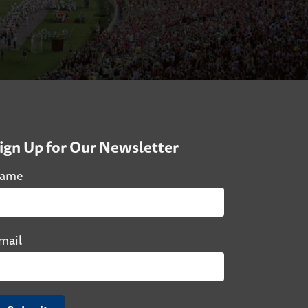
ign Up for Our Newsletter
ame
mail