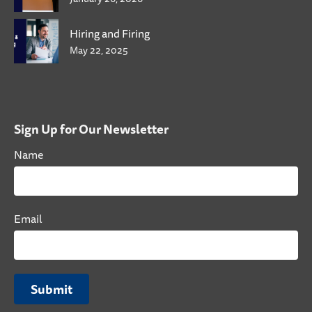
Hiring and Firing
May 22, 2025
Sign Up for Our Newsletter
Name
Email
Submit