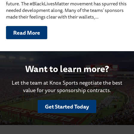
future. The #BlackLivesMatter movement has spurred this
needed development along. Many of the teams’ sponsors
made their feelings clear with their wallets,…
Read More
Want to learn more?
Let the team at Knox Sports negotiate the best
value for your sponsorship contracts.
Get Started Today