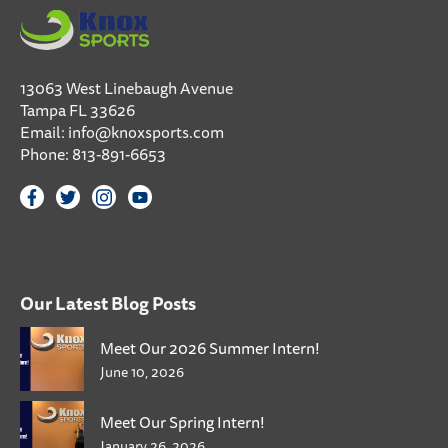
13063 West Linebaugh Avenue
Tampa FL 33626
Email:
info@knoxsports.com
Phone:
813-891-6653
Our Latest Blog Posts
Meet Our 2026 Summer Intern!
June 10, 2026
Meet Our Spring Intern!
January 26, 2026