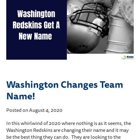
Washington Changes Team
Name!
Posted on August 4, 2020
In this whirlwind of 2020 where nothing is as it seems, the
Washington Redskins are changing their name and it may
be the best thing they can do. They are looking to the