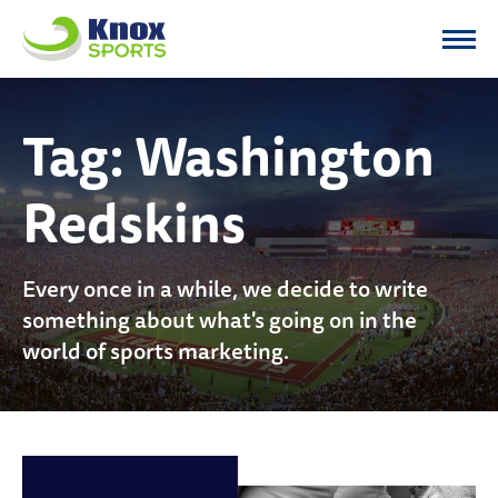
Knox Sports
Tag:
Washington
Redskins
Every once in a while, we decide to write
something about what's going on in the
world of sports marketing.