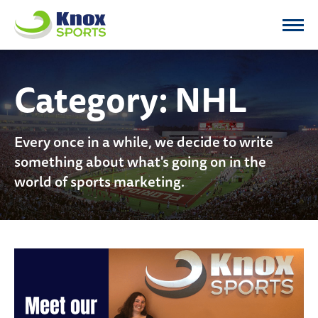
Knox Sports
Category:
NHL
Every once in a while, we decide to write
something about what's going on in the
world of sports marketing.