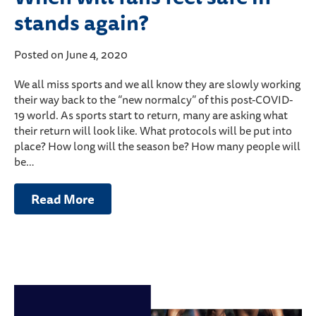
stands again?
Posted on June 4, 2020
We all miss sports and we all know they are slowly working
their way back to the “new normalcy” of this post-COVID-
19 world. As sports start to return, many are asking what
their return will look like. What protocols will be put into
place? How long will the season be? How many people will
be…
Read More