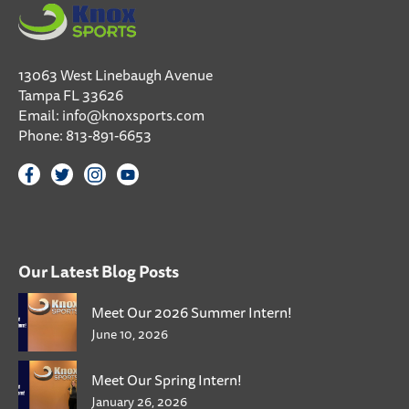
13063 West Linebaugh Avenue
Tampa FL 33626
Email:
info@knoxsports.com
Phone:
813-891-6653
Our Latest Blog Posts
Meet Our 2026 Summer Intern!
June 10, 2026
Meet Our Spring Intern!
January 26, 2026