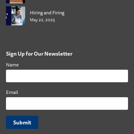
Hiring and Firing
May 22, 2025
Sign Up for Our Newsletter
Name
Email
Submit