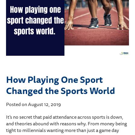
How Playing One Sport
Changed the Sports World
Posted on August 12, 2019
It’s no secret that paid attendance across sports is down,
and theories abound with reasons why. From money being
tight to millennials wanting more than just a game day