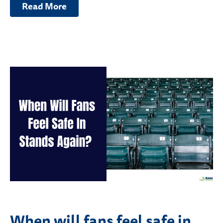
Read More
When will fans feel safe in