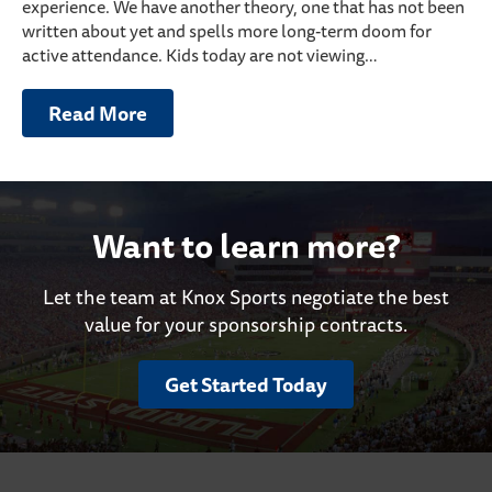
experience. We have another theory, one that has not been
written about yet and spells more long-term doom for
active attendance. Kids today are not viewing…
Read More
Want to learn more?
Let the team at Knox Sports negotiate the best
value for your sponsorship contracts.
Get Started Today