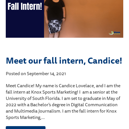
Meet our fall intern, Candice!
Posted on September 14, 2021
Meet Candice! My name is Candice Lovelace, and I am the
fall intern at Knox Sports Marketing! I am a senior at the
University of South Florida. I am set to graduate in May of
2022 with a Bachelor’s degree in Digital Communication
and Multimedia Journalism. I am the fall intern for Knox
Sports Marketing,…