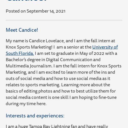
Posted on September 14, 2021
Meet Candice!
My name is Candice Lovelace, and I am the fall intern at
Knox Sports Marketing! I am a senior at the
University of
South Florida.
I am set to graduate in May of 2022 with a
Bachelor’s degree in Digital Communication and
Multimedia Journalism. I am the fall intern for Knox Sports
Marketing, and I am excited to learn more of the ins and
outs of social media and how to use social media as it
relates to sports marketing. Learning more about the
basics of editing photos and how to best utilize them for
social media content is one skill I am hoping to fine-tune
during my time here.
Interests and experiences:
I am a huge Tampa Bay Lightning fan and have really