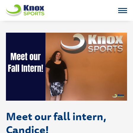
Knox Sports
Meet our fall intern,
Candice!