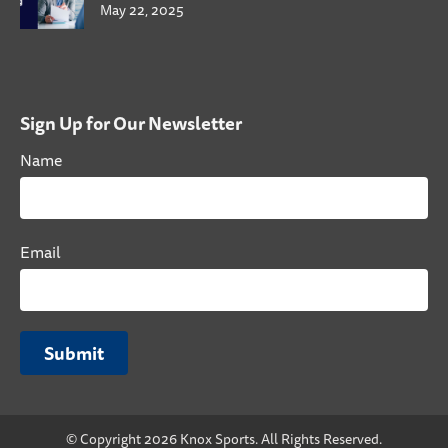
May 22, 2025
Sign Up for Our Newsletter
Name
Email
Submit
© Copyright 2026 Knox Sports. All Rights Reserved.