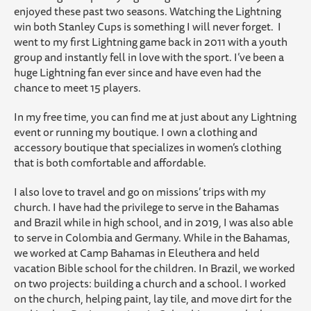
enjoyed these past two seasons. Watching the Lightning
win both Stanley Cups is something I will never forget. I
went to my first Lightning game back in 2011 with a youth
group and instantly fell in love with the sport. I’ve been a
huge Lightning fan ever since and have even had the
chance to meet 15 players.
In my free time, you can find me at just about any Lightning
event or running my boutique. I own a clothing and
accessory boutique that specializes in women’s clothing
that is both comfortable and affordable.
I also love to travel and go on missions’ trips with my
church. I have had the privilege to serve in the Bahamas
and Brazil while in high school, and in 2019, I was also able
to serve in Colombia and Germany. While in the Bahamas,
we worked at Camp Bahamas in Eleuthera and held
vacation Bible school for the children. In Brazil, we worked
on two projects: building a church and a school. I worked
on the church, helping paint, lay tile, and move dirt for the