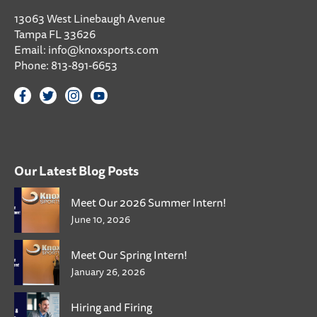
13063 West Linebaugh Avenue
Tampa FL 33626
Email:
info@knoxsports.com
Phone:
813-891-6653
Our Latest Blog Posts
Meet Our 2026 Summer Intern!
June 10, 2026
Meet Our Spring Intern!
January 26, 2026
Hiring and Firing