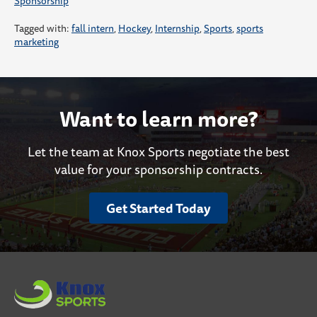
Sponsorship
Tagged with:
fall intern
,
Hockey
,
Internship
,
Sports
,
sports
marketing
Want to learn more?
Let the team at Knox Sports negotiate the best
value for your sponsorship contracts.
Get Started Today