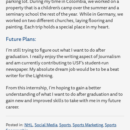
parking lot. During my time in Colombia, we worked on a
property that is a children’s camp over the summer and a
seminary school the rest of the year. While in Germany, we
worked on two different churches, laying flooring and
painting. Each trip holds a special place in my heart.
Future Plans:
I’m still trying to figure out what I want to do after
graduation. I really enjoy the writing aspect of Journalism
and am currently contributing to USF’s student-run
newspaper. My absolute dream job would be to be a beat
writer for the Lightning.
From this internship, I’m hoping to gain a better
understanding of what I want to do after graduation and to
gain new and improved skills to take with me in my future
career.
Posted in:
NHL
,
Social Media
,
Sports
,
Sports Marketing
,
Sports