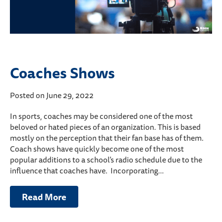
Coaches Shows
Posted on June 29, 2022
In sports, coaches may be considered one of the most
beloved or hated pieces of an organization. This is based
mostly on the perception that their fan base has of them.
Coach shows have quickly become one of the most
popular additions to a school’s radio schedule due to the
influence that coaches have. Incorporating…
Read More