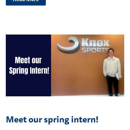
Meet our spring intern!