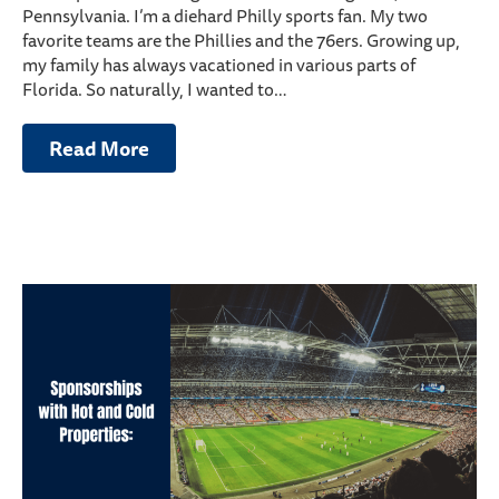
Pennsylvania. I’m a diehard Philly sports fan. My two
favorite teams are the Phillies and the 76ers. Growing up,
my family has always vacationed in various parts of
Florida. So naturally, I wanted to…
Read More