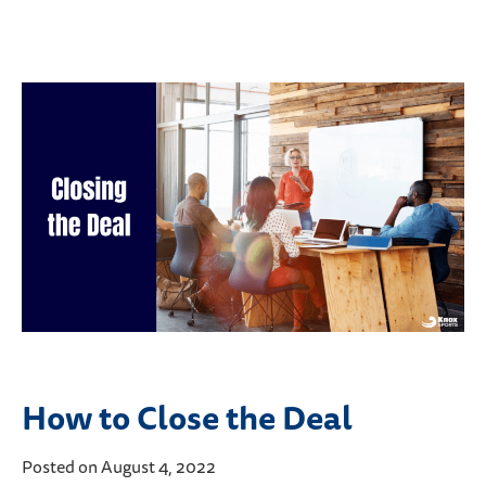
How to Close the Deal
Posted on August 4, 2022