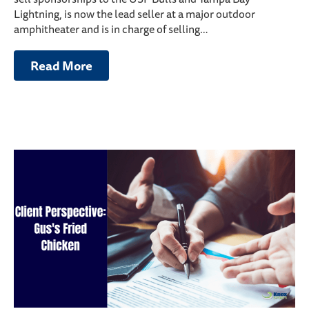
Lightning, is now the lead seller at a major outdoor
amphitheater and is in charge of selling…
Read More