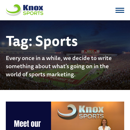
Knox Sports
Tag:
Sports
Every once in a while, we decide to write
something about what's going on in the
world of sports marketing.