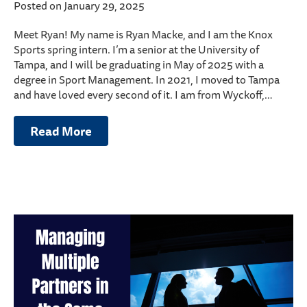
Posted on January 29, 2025
Meet Ryan! My name is Ryan Macke, and I am the Knox
Sports spring intern. I’m a senior at the University of
Tampa, and I will be graduating in May of 2025 with a
degree in Sport Management. In 2021, I moved to Tampa
and have loved every second of it. I am from Wyckoff,…
Read More