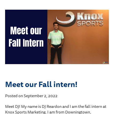
Meet our Fall intern!
Posted on September 2, 2022
Meet DJ! My name is DJ Reardon and I am the fall intern at
Knox Sports Marketing. I am from Downingtown,