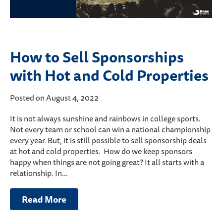
How to Sell Sponsorships
with Hot and Cold Properties
Posted on August 4, 2022
It is not always sunshine and rainbows in college sports.
Not every team or school can win a national championship
every year. But, it is still possible to sell sponsorship deals
at hot and cold properties. How do we keep sponsors
happy when things are not going great? It all starts with a
relationship. In…
Read More