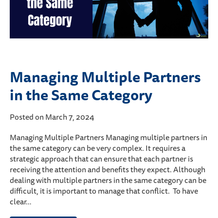
Managing Multiple Partners
in the Same Category
Posted on March 7, 2024
Managing Multiple Partners Managing multiple partners in
the same category can be very complex. It requires a
strategic approach that can ensure that each partner is
receiving the attention and benefits they expect. Although
dealing with multiple partners in the same category can be
difficult, it is important to manage that conflict. To have
clear…