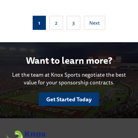
Posts
1
2
3
Next
pagination
Want to learn more?
Let the team at Knox Sports negotiate the best
value for your sponsorship contracts.
Get Started Today