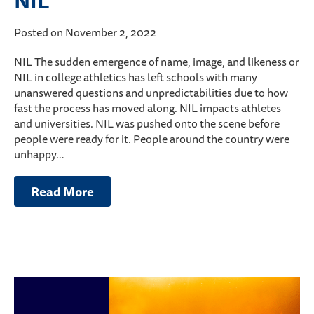
NIL
Posted on November 2, 2022
NIL The sudden emergence of name, image, and likeness or
NIL in college athletics has left schools with many
unanswered questions and unpredictabilities due to how
fast the process has moved along. NIL impacts athletes
and universities. NIL was pushed onto the scene before
people were ready for it. People around the country were
unhappy…
Read More