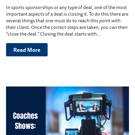
In sports sponsorships or any type of deal, one of the most
important aspects of a deal is closing it. To do this there are
several things that one must do to reach this point with
their client. Once the correct steps are taken, you can then
“close the deal.” Closing the deal starts with…
Read More