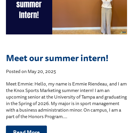
Meet our summer intern!
Posted on May 20, 2025
Meet Emmie: Hello, my name is Emmie Riendeau, and I am
the Knox Sports Marketing summer intern! I am an
upcoming senior at the University of Tampa and graduating
in the Spring of 2026. My major is in sport management
with a business administration minor. On campus, I am a
part of the Honors Program.…
Read More