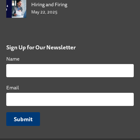
Hiring and Firing
May 22, 2025
Sign Up for Our Newsletter
Name
Email
Submit