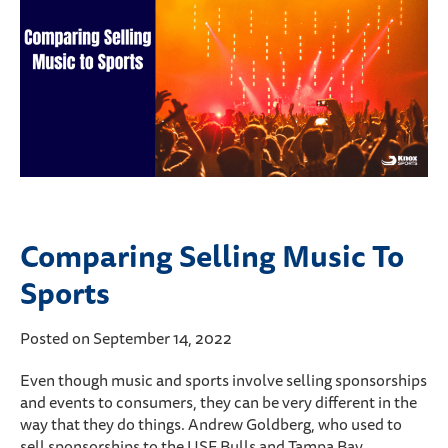
Comparing Selling Music To
Sports
Posted on September 14, 2022
Even though music and sports involve selling sponsorships
and events to consumers, they can be very different in the
way that they do things. Andrew Goldberg, who used to
sell sponsorships to the USF Bulls and Tampa Bay