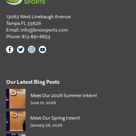
13063 West Linebaugh Avenue
Tampa FL 33626
Email:
info@knoxsports.com
Phone:
813-891-6653
Our Latest Blog Posts
Meet Our 2026 Summer Intern!
June 10, 2026
Meet Our Spring Intern!
January 26, 2026