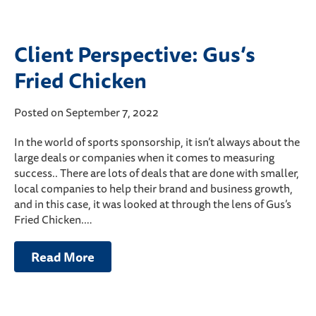
Client Perspective: Gus’s
Fried Chicken
Posted on September 7, 2022
In the world of sports sponsorship, it isn’t always about the
large deals or companies when it comes to measuring
success.. There are lots of deals that are done with smaller,
local companies to help their brand and business growth,
and in this case, it was looked at through the lens of Gus’s
Fried Chicken.…
Read More