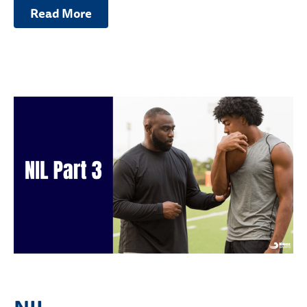
Read More