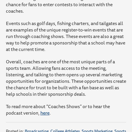
chance for fans to enter contests to interact with the
coaches.
Events such as golf days, fishing charters, and tailgates all
are examples of the unique register-to-win events that are
run through coaching shows. These events are also a great
way to help promote a sponsorship that a school may have
at the current time.
Overall, coaches are one of the most unique parts of a
sports team. Allowing fans access to the meeting,
listening, and talking to them opens up several marketing
opportunities for organizations. These opportunities create
the chance for trust to be built with a fan base as well as
help schools in their sponsorship deals.
To read more about “Coaches Shows” or to hear the
podcast version,
here
.
Posted in:
Broadcasting
,
College Athletes
,
Sports Marketing
,
Sports