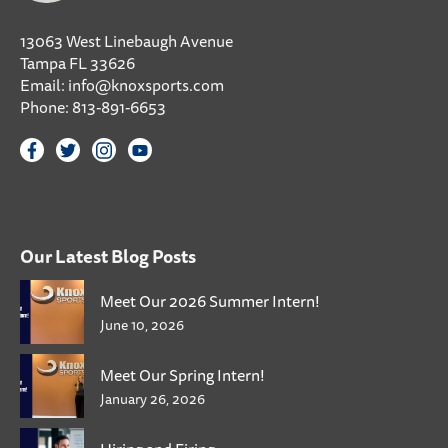
13063 West Linebaugh Avenue
Tampa FL 33626
Email:
info@knoxsports.com
Phone:
813-891-6653
Our Latest Blog Posts
Meet Our 2026 Summer Intern!
June 10, 2026
Meet Our Spring Intern!
January 26, 2026