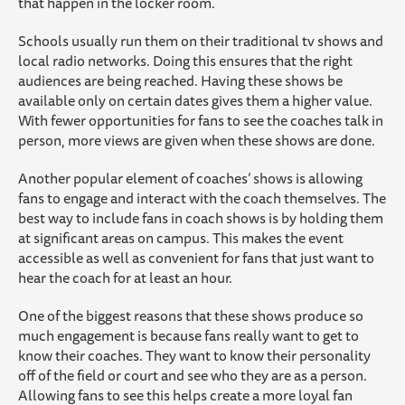
that happen in the locker room.
Schools usually run them on their traditional tv shows and
local radio networks. Doing this ensures that the right
audiences are being reached. Having these shows be
available only on certain dates gives them a higher value.
With fewer opportunities for fans to see the coaches talk in
person, more views are given when these shows are done.
Another popular element of coaches’ shows is allowing
fans to engage and interact with the coach themselves. The
best way to include fans in coach shows is by holding them
at significant areas on campus. This makes the event
accessible as well as convenient for fans that just want to
hear the coach for at least an hour.
One of the biggest reasons that these shows produce so
much engagement is because fans really want to get to
know their coaches. They want to know their personality
off of the field or court and see who they are as a person.
Allowing fans to see this helps create a more loyal fan