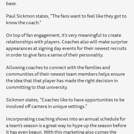
base.
Paul Sickmon states, “The fans want to feel like they got to
know the coach.”
On top of fan engagement, it’s very meaningful to create
relationships with players. Coaches also will make surprise
appearances at signing day events for their newest recruits
in order to give fans a sense of their personality.
Allowing coaches to connect with the families and
communities of their newest team members helps ensure
the idea that that player has made the right decision in
committing to that university.
Sickmon states, “Coaches like to have opportunities to be
involved off camera in unique settings.”
Incorporating coaching shows into an annual schedule for
a team’s season is a great way to hype up the season before
it has even begun. With this marketing also comes the