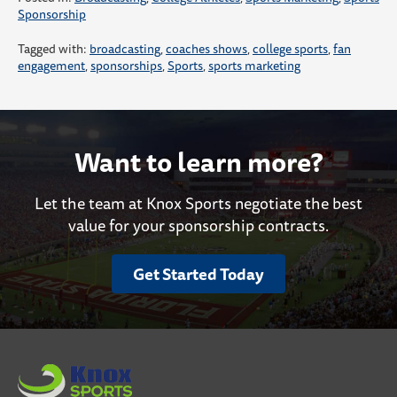
Sponsorship
Tagged with:
broadcasting
,
coaches shows
,
college sports
,
fan
engagement
,
sponsorships
,
Sports
,
sports marketing
Want to learn more?
Let the team at Knox Sports negotiate the best
value for your sponsorship contracts.
Get Started Today