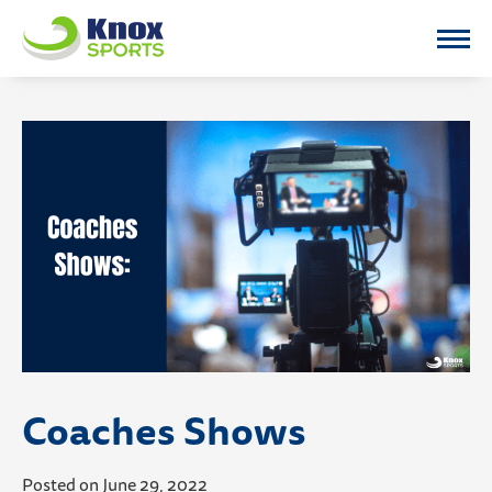
Knox Sports
Coaches Shows
Posted on June 29, 2022