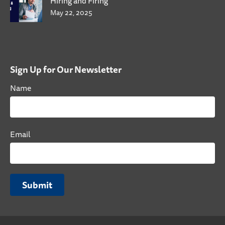
Hiring and Firing
May 22, 2025
Sign Up for Our Newsletter
Name
Email
Submit