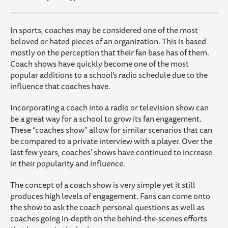
In sports, coaches may be considered one of the most
beloved or hated pieces of an organization. This is based
mostly on the perception that their fan base has of them.
Coach shows have quickly become one of the most
popular additions to a school's radio schedule due to the
influence that coaches have.
Incorporating a coach into a radio or television show can
be a great way for a school to grow its fan engagement.
These “coaches show” allow for similar scenarios that can
be compared to a private interview with a player. Over the
last few years, coaches' shows have continued to increase
in their popularity and influence.
The concept of a coach show is very simple yet it still
produces high levels of engagement. Fans can come onto
the show to ask the coach personal questions as well as
coaches going in-depth on the behind-the-scenes efforts