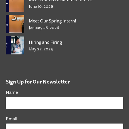
June 10, 2026
Meet Our Spring Intern!
January 26, 2026
Hiring and Firing
May 22, 2025
Sign Up for Our Newsletter
Name
Email