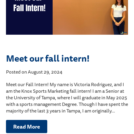
Meet our fall intern!
Posted on August 29, 2024
Meet our Fall Intern! My name is Victoria Rodriguez, and I
am the Knox Sports Marketing fall intern! I am a Senior at
the University of Tampa, where I will graduate in May 2025
with a sports management Degree. Though I have spent the
majority of the last 3 years in Tampa, I am originally…
Read More