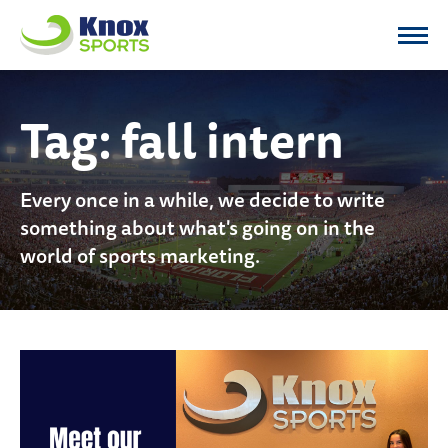
Knox Sports
Tag:
fall intern
Every once in a while, we decide to write
something about what's going on in the
world of sports marketing.