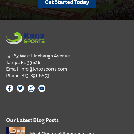
Get Started Today
13063 West Linebaugh Avenue
Tampa FL 33626
Email:
info@knoxsports.com
Phone:
813-891-6653
Our Latest Blog Posts
Meet Our 2026 Summer Intern!