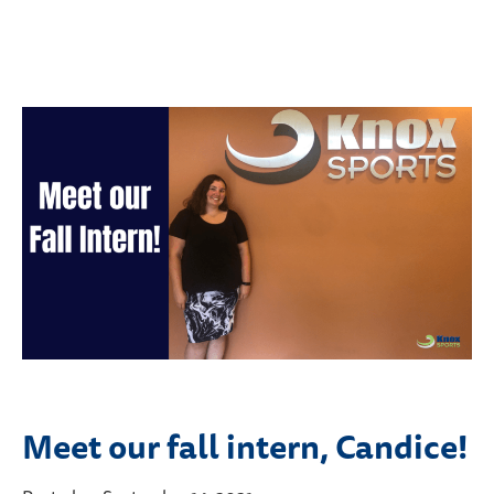
Meet our fall intern, Candice!