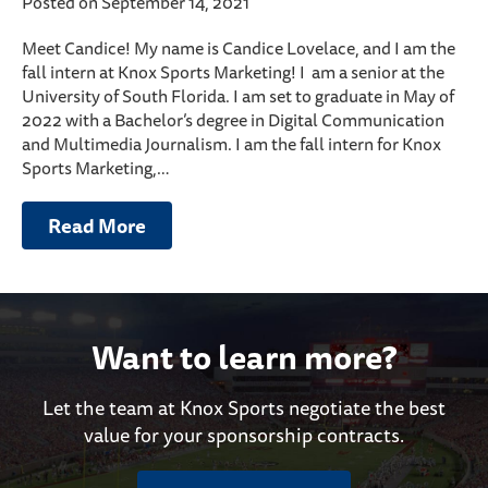
Posted on September 14, 2021
Meet Candice! My name is Candice Lovelace, and I am the
fall intern at Knox Sports Marketing! I am a senior at the
University of South Florida. I am set to graduate in May of
2022 with a Bachelor’s degree in Digital Communication
and Multimedia Journalism. I am the fall intern for Knox
Sports Marketing,…
Read More
Want to learn more?
Let the team at Knox Sports negotiate the best
value for your sponsorship contracts.