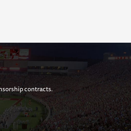
nsorship contracts.