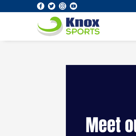
Knox Sports