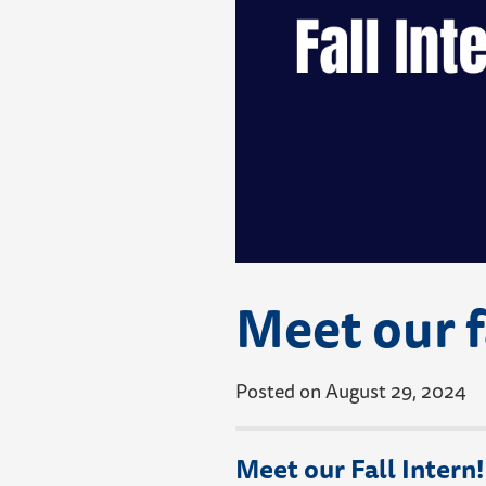
Meet our f
Posted on August 29, 2024
Meet our Fall Intern!