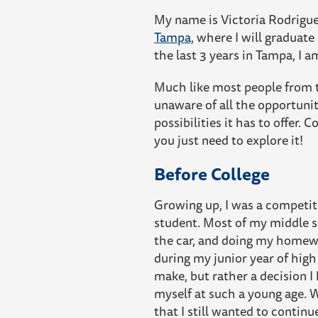
My name is Victoria Rodriguez
Tampa,
where I will graduate
the last 3 years in Tampa, I 
Much like most people from t
unaware of all the opportuniti
possibilities it has to offer
you just need to explore it!
Before College
Growing up, I was a competiti
student. Most of my middle sc
the car, and doing my homewo
during my junior year of high
make, but rather a decision I
myself at such a young age. 
that I still wanted to contin