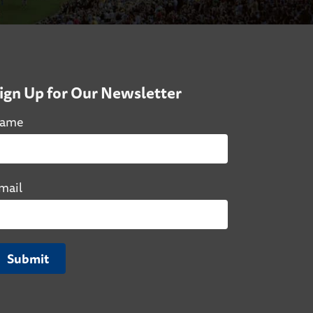
ign Up for Our Newsletter
ame
mail
Submit