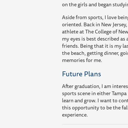
on the girls and began stud
Aside from sports, I love bei
oriented. Back in New Jersey,
athlete at The College of New
my eyes is best described as 
friends. Being that it is my la
the beach, getting dinner, go
memories for me.
Future Plans
After graduation, I am intere
sports scene in either Tampa o
learn and grow. I want to cont
this opportunity to be the fal
experience.