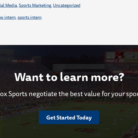
ial Media
,
Sports Marketing
,
Uncategorized
w intern
,
sports intern
Want to learn more?
ox Sports negotiate the best value for your spo
Get Started Today