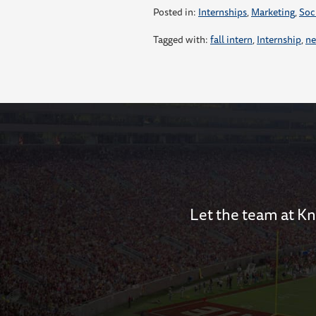
Posted in:
Internships
,
Marketing
,
Soc
Tagged with:
fall intern
,
Internship
,
ne
Let the team at Kn