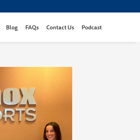
Blog
FAQs
Contact Us
Podcast