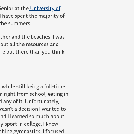
Senior at the
University of
 have spent the majority of
in the summers.
ther and the beaches. I was
 out all the resources and
re out there than you think;
hile still being a full-time
 right from school, eating in
any of it. Unfortunately,
wasn’t a decision I wanted to
 and I learned so much about
 sport in college, I knew
aching gymnastics. I focused