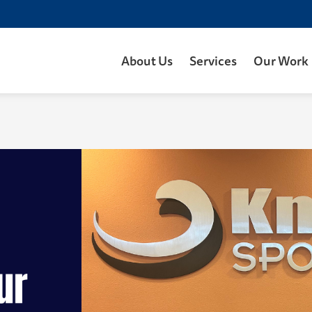
About Us
Services
Our Work