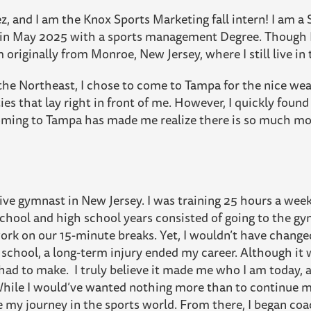
, and I am the Knox Sports Marketing fall intern! I am a 
 in May 2025 with a sports management Degree. Though I
am originally from Monroe, New Jersey, where I still live 
he Northeast, I chose to come to Tampa for the nice wea
es that lay right in front of me. However, I quickly found
. Coming to Tampa has made me realize there is so much mo
ve gymnast in New Jersey. I was training 25 hours a week w
hool and high school years consisted of going to the gym
rk on our 15-minute breaks. Yet, I wouldn’t have changed 
 school, a long-term injury ended my career. Although it 
 had to make. I truly believe it made me who I am today,
While I would’ve wanted nothing more than to continue my
ue my journey in the sports world. From there, I began co