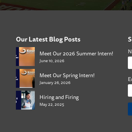
Our Latest Blog Posts
S
N
Meet Our 2026 Summer Intern!
June 10, 2026
Meet Our Spring Intern!
E
January 26, 2026
Hiring and Firing
May 22, 2025