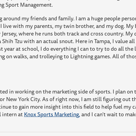
ying Sport Management.
ng around my friends and family. I am a huge people person
 I live with my parents, my twin brother, and my dog. My b
 Jersey, where he runs both track and cross country. My 
a Shih Tzu with an actual snout. Here in Tampa, I value al
st year at school, I do everything I can to try to do all the
ing on walks, and trolleying to Lightning games. All of t
sted in working on the marketing side of sports. I plan on
r New York City. As of right now, I am still figuring out t
inue to gain more insight into this field to help fuel my ca
l intern at
Knox Sports Marketing,
and I can’t wait to mak