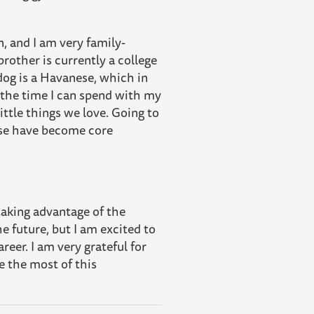
, and I am very family-
rother is currently a college
dog is a Havanese, which in
l the time I can spend with my
 little things we love. Going to
hose have become core
 taking advantage of the
he future, but I am excited to
reer. I am very grateful for
e the most of this