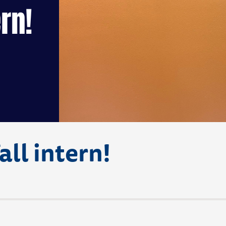
all intern!