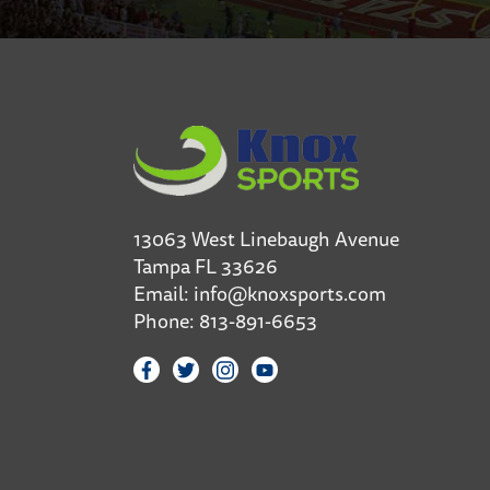
13063 West Linebaugh Avenue
Tampa FL 33626
Email:
info@knoxsports.com
Phone:
813-891-6653