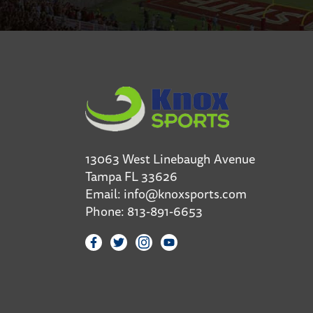
13063 West Linebaugh Avenue
Tampa FL 33626
Email:
info@knoxsports.com
Phone:
813-891-6653