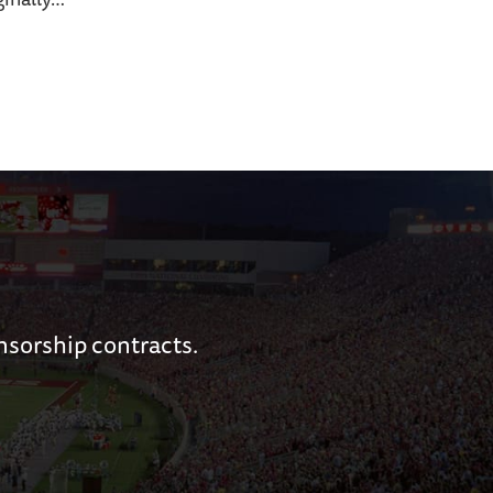
nsorship contracts.