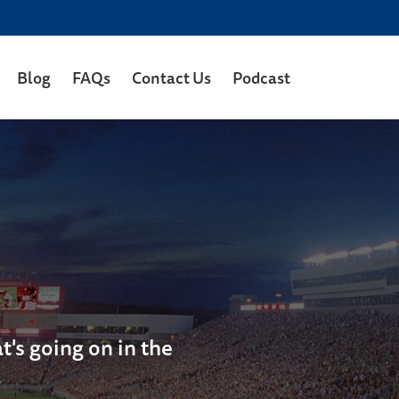
Blog
FAQs
Contact Us
Podcast
's going on in the