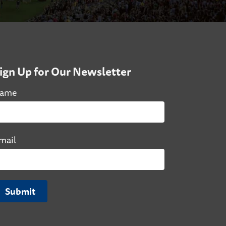
ign Up for Our Newsletter
ame
mail
Submit