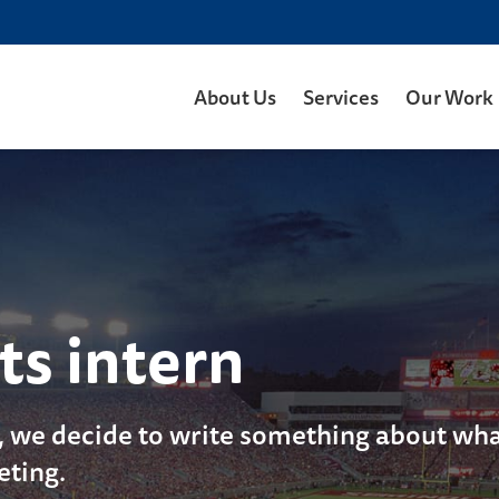
About Us
Services
Our Work
ts intern
, we decide to write something about what
eting.