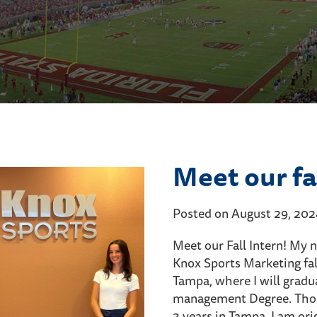
Meet our fal
Posted on August 29, 20
Meet our Fall Intern! My 
Knox Sports Marketing fall
Tampa, where I will gradu
management Degree. Thoug
3 years in Tampa, I am ori