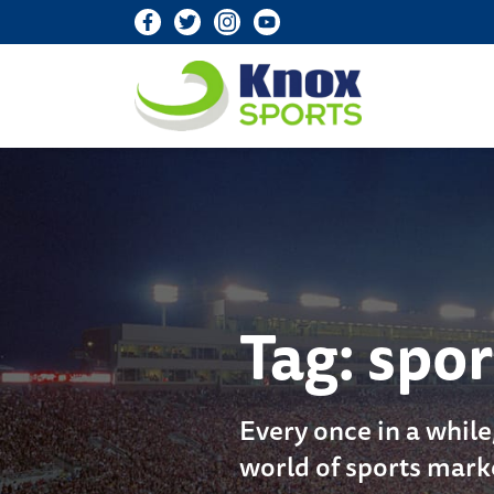
Knox Sports
Tag:
spor
Every once in a while
world of sports mark