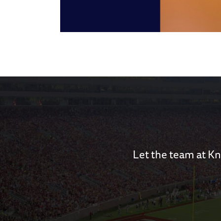
Let the team at Kn