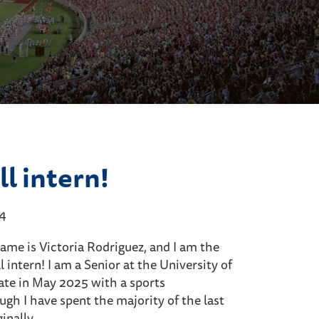
l intern!
24
name is Victoria Rodriguez, and I am the
 intern! I am a Senior at the University of
ate in May 2025 with a sports
h I have spent the majority of the last
ginally…