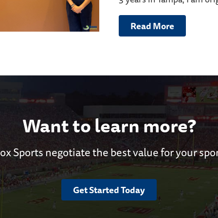
Read More
Want to learn more?
ox Sports negotiate the best value for your spo
Get Started Today