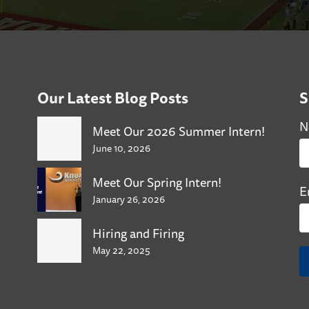
Our Latest Blog Posts
S
N
Meet Our 2026 Summer Intern!
June 10, 2026
Meet Our Spring Intern!
E
January 26, 2026
Hiring and Firing
May 22, 2025