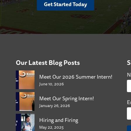
Get Started Today
Our Latest Blog Posts
S
N
Meet Our 2026 Summer Intern!
June 10, 2026
Meet Our Spring Intern!
E
January 26, 2026
Hiring and Firing
May 22, 2025