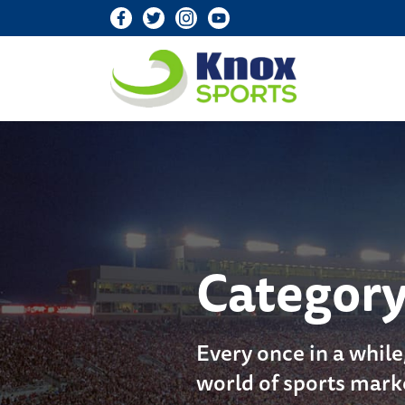
Knox Sports
Categor
Every once in a while
world of sports mark