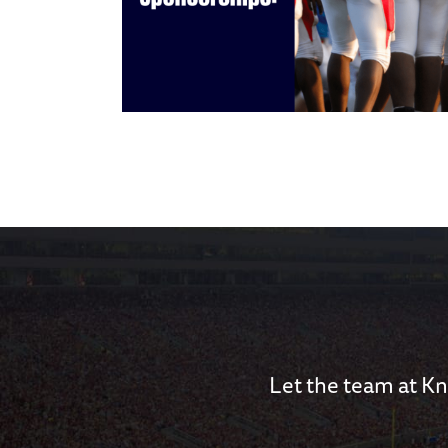
Let the team at Kn