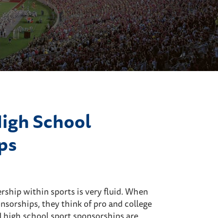
High School
ps
rship within sports is very fluid. When
nsorships, they think of pro and college
 high school sport sponsorships are