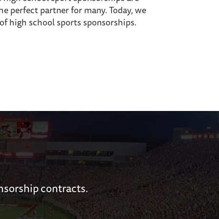
the perfect partner for many. Today, we
 of high school sports sponsorships.
nsorship contracts.