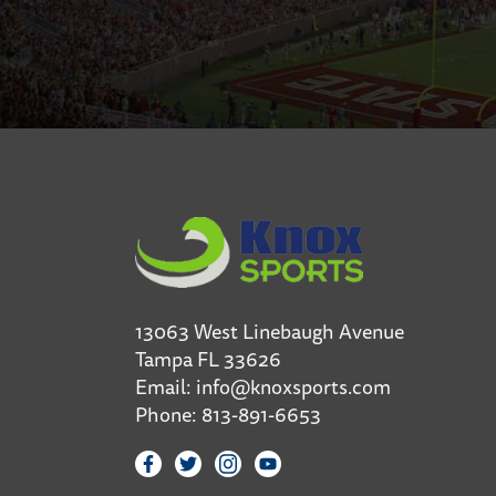
13063 West Linebaugh Avenue
Tampa FL 33626
Email:
info@knoxsports.com
Phone:
813-891-6653