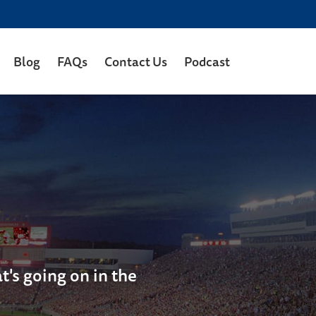
Blog
FAQs
Contact Us
Podcast
's going on in the