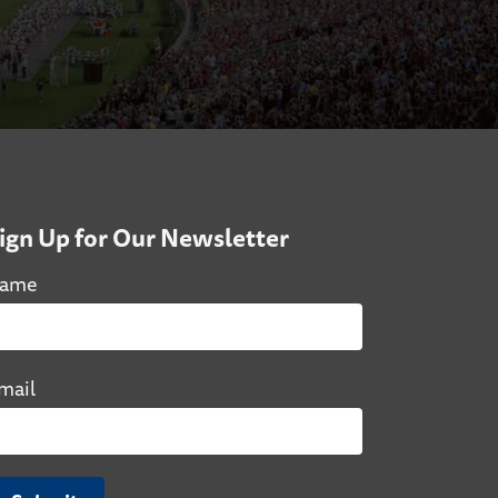
ign Up for Our Newsletter
ame
mail