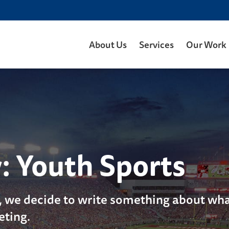
About Us
Services
Our Work
y:
Youth Sports
, we decide to write something about what
eting.