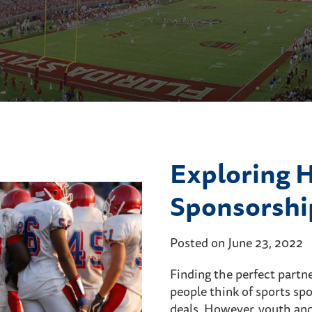
Exploring 
Sponsorshi
Posted on June 23, 2022
Finding the perfect partne
people think of sports spo
deals. However, youth and