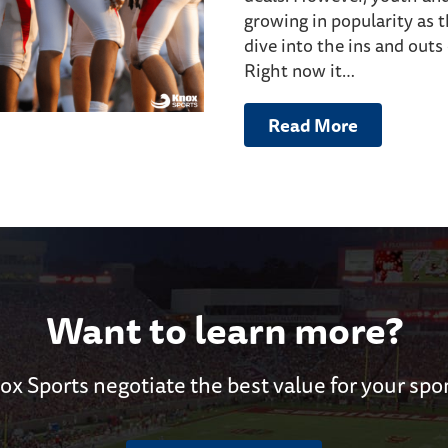
growing in popularity as 
dive into the ins and outs
Right now it…
Read More
Want to learn more?
ox Sports negotiate the best value for your spo