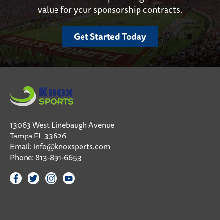
value for your sponsorship contracts.
Get Started Today
13063 West Linebaugh Avenue
Tampa FL 33626
Email:
info@knoxsports.com
Phone:
813-891-6653