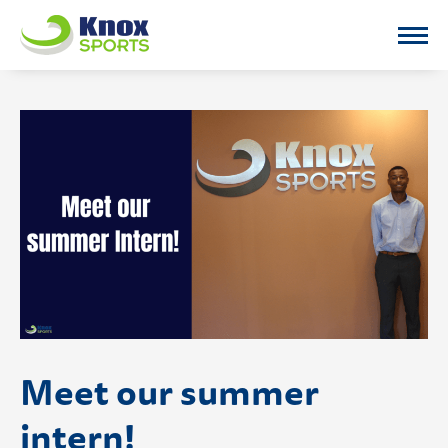
Knox Sports
Meet our summer
intern!