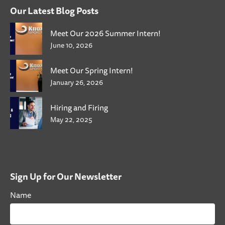
Our Latest Blog Posts
Meet Our 2026 Summer Intern!
June 10, 2026
Meet Our Spring Intern!
January 26, 2026
Hiring and Firing
May 22, 2025
Sign Up for Our Newsletter
Name