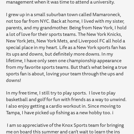
management when it was time to attend a university.
I grew up in a small suburban town called Mamaroneck,
not too far from NYC. Back at home, I lived with my sister,
parents, and my grandmother.
Being from New York, I hold
a lot of love for their sports teams. The New York Knicks,
New York Jets, New York Mets, and Liverpool FC all hold a
special place in my heart. Life as a New York sports fan has
its ups and downs, but definitely more downs. In my
lifetime, I have only seen one championship appearance
from my favorite sports teams. But that's what being a true
sports fan is about, loving your team through the ups and
downs!
In my free time, I still try to play sports. I love to play
basketball and golf for fun with friends as a way to unwind.
I also enjoy getting a cardio workout in. Since moving to
Tampa, I have picked up fishing as a new hobby too. i
I am so appreciative of the Knox Sports team for bringing
me on board this summer and can’t wait to learn the ins