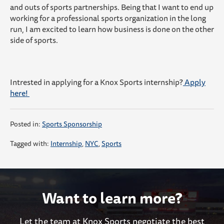
and outs of sports partnerships. Being that I want to end up
working for a professional sports organization in the long
run, I am excited to learn how business is done on the other
side of sports.
Intrested in applying for a Knox Sports internship?
Apply
here!
Posted in:
Sports Sponsorship
Tagged with:
Internship
,
NYC
,
Sports
Want to learn more?
Let the team at Knox Sports negotiate the best