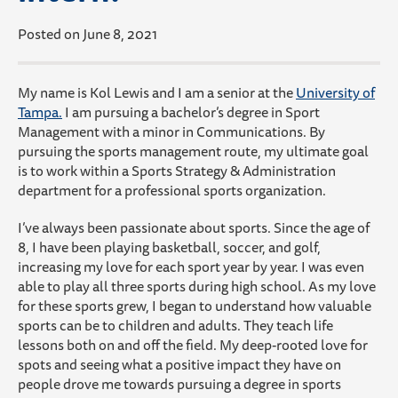
Posted on June 8, 2021
My
name is Kol Lewis and I am a senior at the
University of
Tampa.
I am pursuing a bachelor’s degree in Sport
Management with a minor in Communications. By
pursuing the sports management route, my ultimate goal
is to work within a Sports Strategy & Administration
department for a professional sports organization.
I’ve always been passionate about sports. Since the age of
8, I have been playing basketball, soccer, and golf,
increasing my love for each sport year by year. I was even
able to play all three sports during high school. As my love
for these sports grew, I began to understand how valuable
sports can be to children and adults. They teach life
lessons both on and off the field. My deep-rooted love for
spots and seeing what a positive impact they have on
people drove me towards pursuing a degree in sports