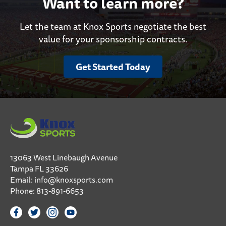
Want to learn more?
Let the team at Knox Sports negotiate the best
value for your sponsorship contracts.
Get Started Today
13063 West Linebaugh Avenue
Tampa FL 33626
Email:
info@knoxsports.com
Phone:
813-891-6653