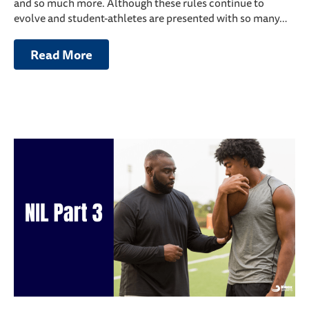
and so much more. Although these rules continue to
evolve and student-athletes are presented with so many…
Read More