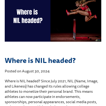
Where is NIL headed?
Posted on August 30, 2024
Where is NIL headed? Since July 2021, NIL (Name, Image,
and Likeness) has changed its rules allowing college
athletes to monetize their personal brand. This means
athletes can now participate in endorsements,
sponsorships, personal appearances, social media posts,