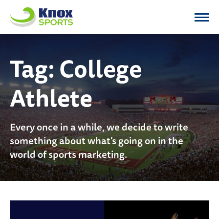
Knox Sports
Tag:
College
Athlete
Every once in a while, we decide to write
something about what's going on in the
world of sports marketing.