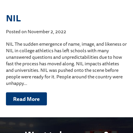
NIL
Posted on November 2, 2022
NIL The sudden emergence of name, image, and likeness or
NIL in college athletics has left schools with many
unanswered questions and unpredictabilities due to how
fast the process has moved along. NIL impacts athletes
and universities. NIL was pushed onto the scene before
people were ready for it. People around the country were
unhappy…
Read More