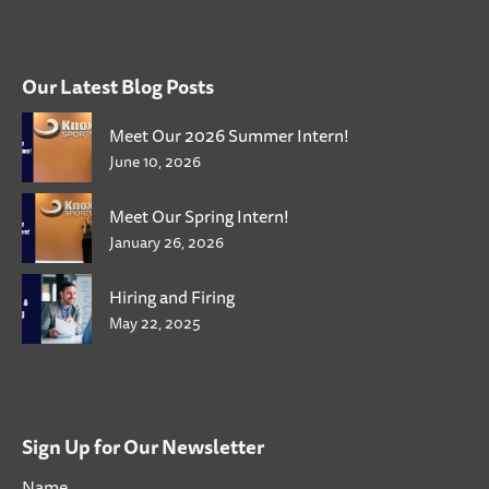
Our Latest Blog Posts
Meet Our 2026 Summer Intern!
June 10, 2026
Meet Our Spring Intern!
January 26, 2026
Hiring and Firing
May 22, 2025
Sign Up for Our Newsletter
Name