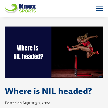
Knox Sports
Where is NIL headed?
Posted on August 30, 2024