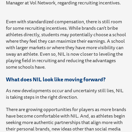
Manager at Vol Network, regarding recruiting incentives.
Even with standardized compensation, there is still room
for some recruiting incentives. While brands can’t bribe
athletes directly, students may potentially choose a school
where they feel they can maximize their earnings. A school
with larger markets or where they have more visibility can
sway an athlete. Even so, NIL is now closer to leveling the
playing field in recruiting and reducing the advantages
some schools have.
What does NIL look like moving forward?
As new developments occur and uncertainty still lies, NIL
is taking steps in the right direction.
There are growing opportunities for players as more brands
have become comfortable with NIL. And, as athletes begin
seeking more authentic partnerships that align more with
their personal brands, new ideas other than social media