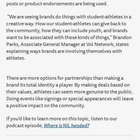
posts or product endorsements are being used.
“We are seeing brands do things with student-athletes in a
creative way. How our student-athletes can give back to
the community, how they can include youth, and brands
want to be associated with those kinds of things,” Brandon
Parks, Associate General Manager at Vol Network, states
explaining ways brands are involving themselves with
athletes.
There are more options for partnerships than making a
brand its total identity a player. By making deals based on
their values, athletes can seem more genuine to the public.
Doing events like signings or special appearances will leave
a positive impact on the community.
If you’d like to learn more on this topic, listen to our
podcast episode,
Where is NIL headed?