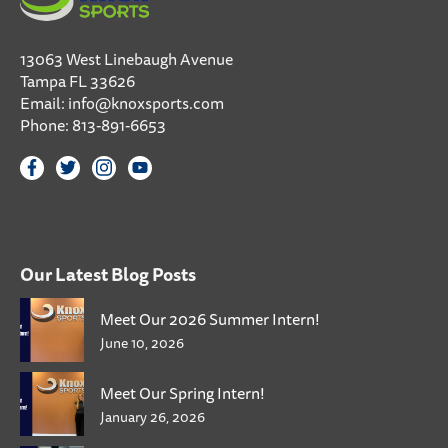
13063 West Linebaugh Avenue
Tampa FL 33626
Email:
info@knoxsports.com
Phone:
813-891-6653
Our Latest Blog Posts
Meet Our 2026 Summer Intern!
June 10, 2026
Meet Our Spring Intern!
January 26, 2026