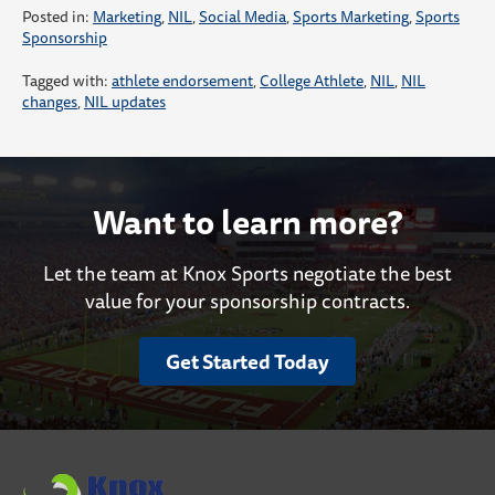
Posted in:
Marketing
,
NIL
,
Social Media
,
Sports Marketing
,
Sports
Sponsorship
Tagged with:
athlete endorsement
,
College Athlete
,
NIL
,
NIL
changes
,
NIL updates
Want to learn more?
Let the team at Knox Sports negotiate the best
value for your sponsorship contracts.
Get Started Today