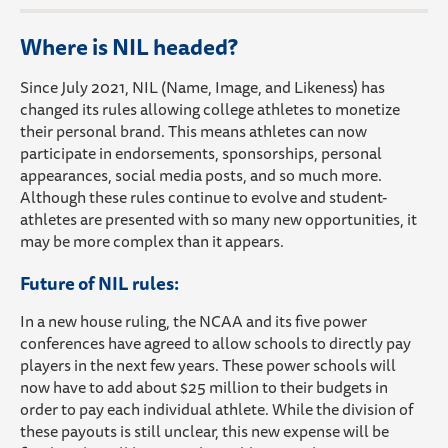
Where is NIL headed?
Since July 2021, NIL (Name, Image, and Likeness) has
changed its rules allowing college athletes to monetize
their personal brand. This means athletes can now
participate in endorsements, sponsorships, personal
appearances, social media posts, and so much more.
Although these rules continue to evolve and student-
athletes are presented with so many new opportunities, it
may be more complex than it appears.
Future of NIL rules:
In a new house ruling, the NCAA and its five power
conferences have agreed to allow schools to directly pay
players in the next few years. These power schools will
now have to add about $25 million to their budgets in
order to pay each individual athlete. While the division of
these payouts is still unclear, this new expense will be