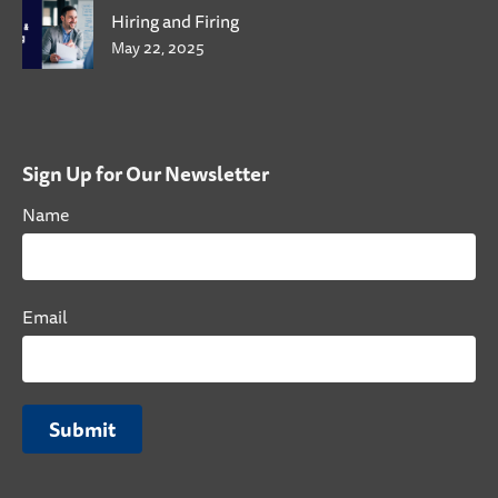
Hiring and Firing
May 22, 2025
Sign Up for Our Newsletter
Name
Email
Submit