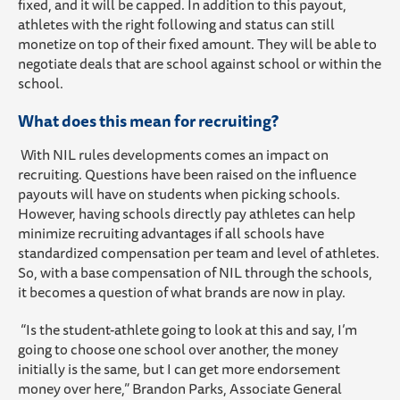
fixed, and it will be capped. In addition to this payout,
athletes with the right following and status can still
monetize on top of their fixed amount. They will be able to
negotiate deals that are school against school or within the
school.
What does this mean for recruiting?
With NIL rules developments comes an impact on
recruiting. Questions have been raised on the influence
payouts will have on students when picking schools.
However, having schools directly pay athletes can help
minimize recruiting advantages if all schools have
standardized compensation per team and level of athletes.
So, with a base compensation of NIL through the schools,
it becomes a question of what brands are now in play.
“Is the student-athlete going to look at this and say, I’m
going to choose one school over another, the money
initially is the same, but I can get more endorsement
money over here,” Brandon Parks, Associate General