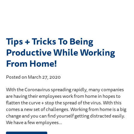
Tips + Tricks To Being
Productive While Working
From Home!
Posted on March 27, 2020
With the Coronavirus spreading rapidly, many companies
are having their employees work from home in hopes to
flatten the curve + stop the spread of the virus. With this
comes a new set of challenges. Working from home is a big
change and you can find yourself getting distracted easily.
We have a few employees…