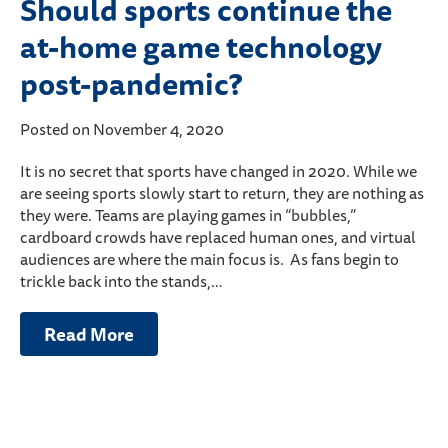
Should sports continue the
at-home game technology
post-pandemic?
Posted on November 4, 2020
It is no secret that sports have changed in 2020. While we
are seeing sports slowly start to return, they are nothing as
they were. Teams are playing games in “bubbles,”
cardboard crowds have replaced human ones, and virtual
audiences are where the main focus is. As fans begin to
trickle back into the stands,…
Read More