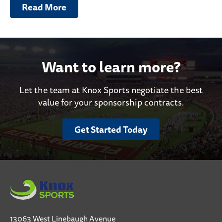
Read More
Want to learn more?
Let the team at Knox Sports negotiate the best
value for your sponsorship contracts.
Get Started Today
13063 West Linebaugh Avenue