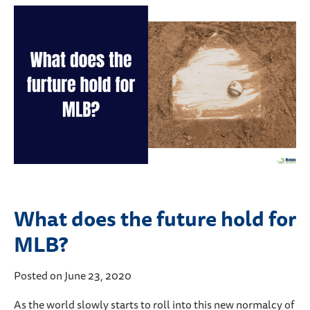
What does the future hold for
MLB?
Posted on June 23, 2020
As the world slowly starts to roll into this new normalcy of