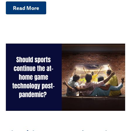
Read More