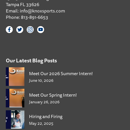
Tampa FL 33626
Email:
info@knoxsports.com
Phone:
813-891-6653
Our Latest Blog Posts
Meet Our 2026 Summer Intern!
June 10, 2026
Meet Our Spring Intern!
January 26, 2026
Hiring and Firing
May 22, 2025