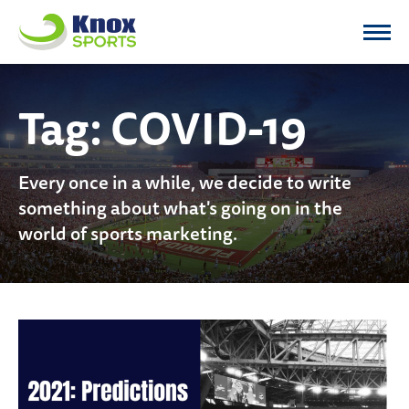
Knox Sports
Tag:
COVID-19
Every once in a while, we decide to write
something about what's going on in the
world of sports marketing.