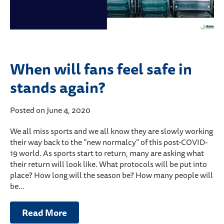
When will fans feel safe in
stands again?
Posted on June 4, 2020
We all miss sports and we all know they are slowly working
their way back to the “new normalcy” of this post-COVID-
19 world. As sports start to return, many are asking what
their return will look like. What protocols will be put into
place? How long will the season be? How many people will
be…
Read More