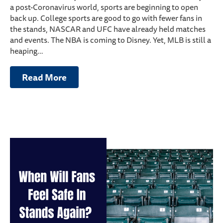
a post-Coronavirus world, sports are beginning to open
back up. College sports are good to go with fewer fans in
the stands, NASCAR and UFC have already held matches
and events. The NBA is coming to Disney. Yet, MLB is still a
heaping…
Read More