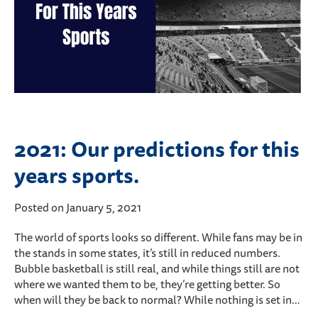
2021: Our predictions for this
years sports.
Posted on January 5, 2021
The world of sports looks so different. While fans may be in
the stands in some states, it’s still in reduced numbers.
Bubble basketball is still real, and while things still are not
where we wanted them to be, they’re getting better. So
when will they be back to normal? While nothing is set in…