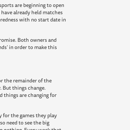
 sports are beginning to open
C have already held matches
eredness with no start date in
promise. Both owners and
ds’ in order to make this
or the remainder of the
ry. But things change.
d things are changing for
ry for the games they play
so need to see the big
an nothing. Every week that