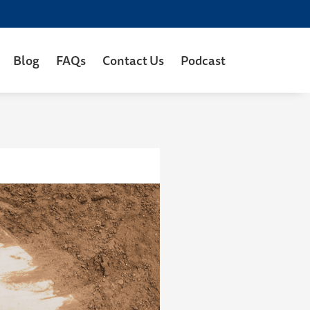
Blog
FAQs
Contact Us
Podcast