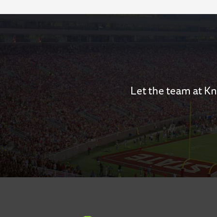
Let the team at Kn