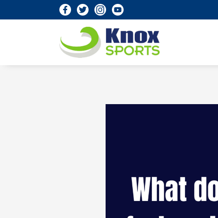
Knox Sports