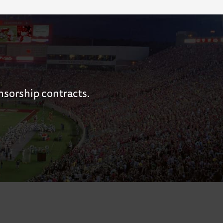
nsorship contracts.