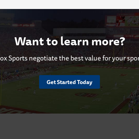
Want to learn more?
ox Sports negotiate the best value for your spo
Get Started Today