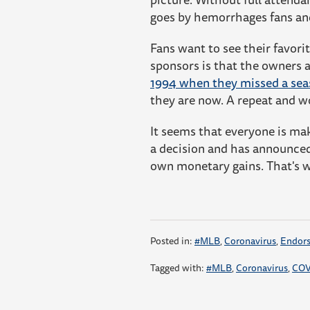
goes by hemorrhages fans an
Fans want to see their favori
sponsors is that the owners 
1994 when they missed a se
they are now. A repeat and w
It seems that everyone is mak
a decision and has announced
own monetary gains. That's 
Posted in:
#MLB
,
Coronavirus
,
Endor
Tagged with:
#MLB
,
Coronavirus
,
COV