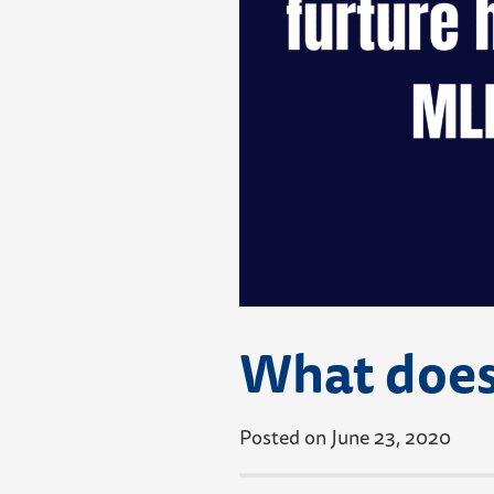
What does
Posted on June 23, 2020