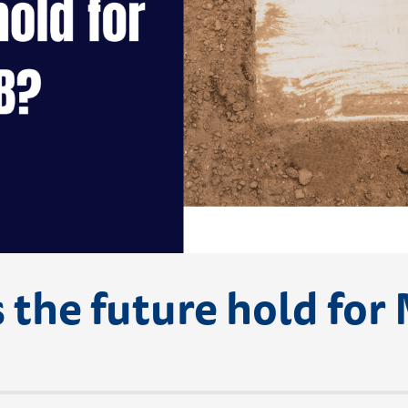
 the future hold for