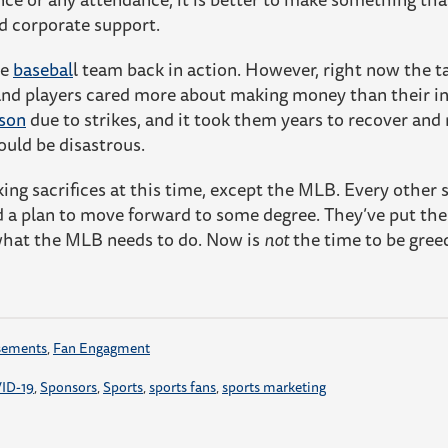
d corporate support.
te
basebal
l team back in action. However, right now the 
and players cared more about making money than their inte
ason
due to strikes, and it took them years to recover and
ould be disastrous.
ing sacrifices at this time, except the MLB. Every other
 a plan to move forward to some degree. They’ve put the 
what the MLB needs to do. Now is
not
the time to be gre
sements
,
Fan Engagment
ID-19
,
Sponsors
,
Sports
,
sports fans
,
sports marketing