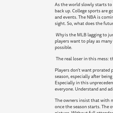
As the world slowly starts to
back up. College sports are 
and events. The NBA is comin
sight. So, what does the futu
Why
is the MLB lagging to j
players want to play as many 
possible.
The real loser in this mess: t
Players don’t want prorated p
season, especially after being
Especially in this unprecede
everyone. Understand and ad
The owners insist that with no
once the season starts. The o
picture. Without full attenda