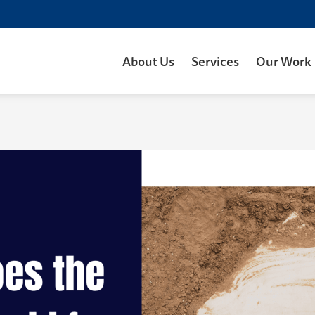
About Us
Services
Our Work