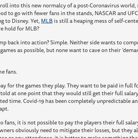
 roll into this new normalcy of a post-Coronavirus world,
good to go with fewer fans in the stands, NASCAR and UF
g to Disney. Yet,
MLB
is still a heaping mess of self-cent
re hold for MLB?
ump back into action? Simple. Neither side wants to com
games as possible, but none want to cave on their ‘deman
he fans.
ay for the games they play. They want to be paid in full f
 told at one point that they would still get their full sala
nted time. Covid-19 has been completely unpredictable an
apt.
 fans, it is not possible to pay the players their full sala
wners obviously need to mitigate their losses, but they al
nce or any attendance, it is better to make something th