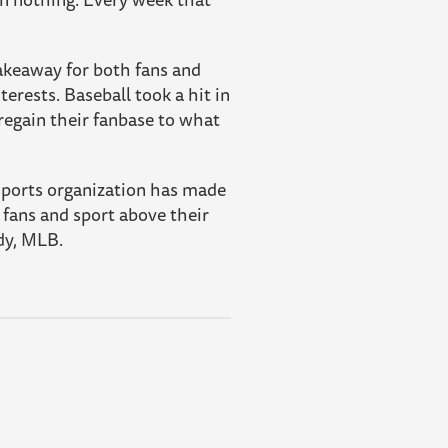
takeaway for both fans and
rests. Baseball took a hit in
 regain their fanbase to what
 sports organization has made
fans and sport above their
edy, MLB.