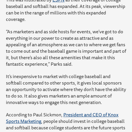
baseball and softball has expanded. At its peak, viewership
can be in the range of millions with this expanded
coverage.
“As marketers and as side hosts for events, we’ve got to do
everything in our power to create as attractive and as
appealing of an atmosphere as we can to where we get fans
to come out and the baseball game is important and part of
it, but there’s also all these amenities that make it this
fantastic experience,” Parks said.
It’s inexpensive to market with college baseball and
softball compared to other sports, it gives local sponsors
an opportunity to activate where they don’t have the ability
to do so. It also gives marketers an ample amount of
innovative ways to engage this next generation.
According to Paul Sickmon,
President and CEO of Knox
Sports Marketing
, people should invest in college baseball
and softball because college students are the future sports