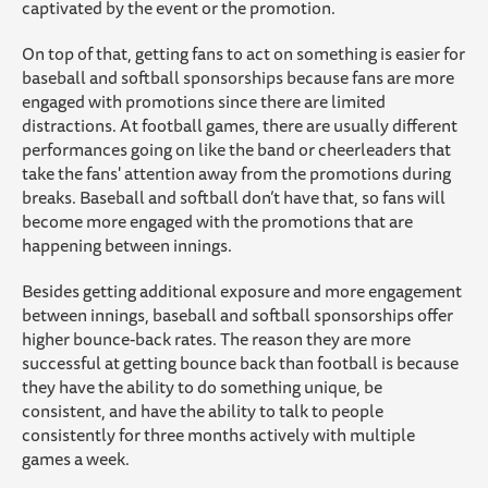
captivated by the event or the promotion.
On top of that, getting fans to act on something is easier for
baseball and softball sponsorships because fans are more
engaged with promotions since there are limited
distractions. At football games, there are usually different
performances going on like the band or cheerleaders that
take the fans' attention away from the promotions during
breaks. Baseball and softball don’t have that, so fans will
become more engaged with the promotions that are
happening between innings.
Besides getting additional exposure and more engagement
between innings, baseball and softball sponsorships offer
higher bounce-back rates. The reason they are more
successful at getting bounce back than football is because
they have the ability to do something unique, be
consistent, and have the ability to talk to people
consistently for three months actively with multiple
games a week.