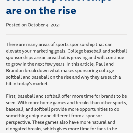
are on the rise
Posted on October 4, 2021
There are many areas of sports sponsorship that can
elevate your marketing goals. College baseball and softball
sponsorships are an area that is growing and will continue
to grow in the next few years. In this article, Paul and
Brandon break down what makes sponsoring college
softball and baseball on the rise and why they are such a
hit in today's market.
First, baseball and softball offer more time for brands to be
seen. With more home games and breaks than other sports,
baseball, and softball provide more opportunities to do
something unique and different from a sponsor
perspective. These games also have more natural and
elongated breaks, which gives more time for fans to be