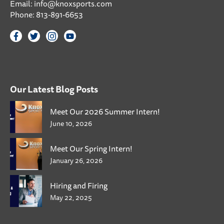
Email:
info@knoxsports.com
Phone:
813-891-6653
Our Latest Blog Posts
Meet Our 2026 Summer Intern!
June 10, 2026
Meet Our Spring Intern!
January 26, 2026
Hiring and Firing
May 22, 2025