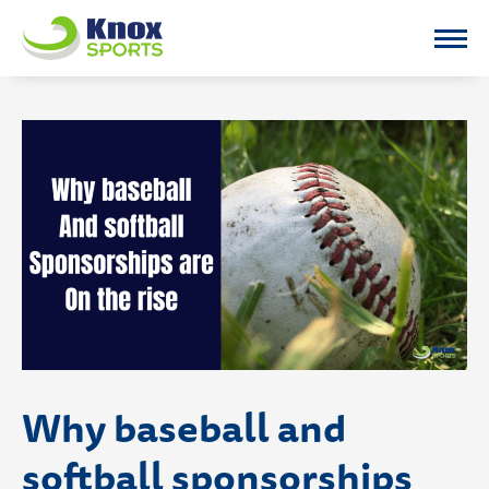
Knox Sports
Why baseball and
softball sponsorships