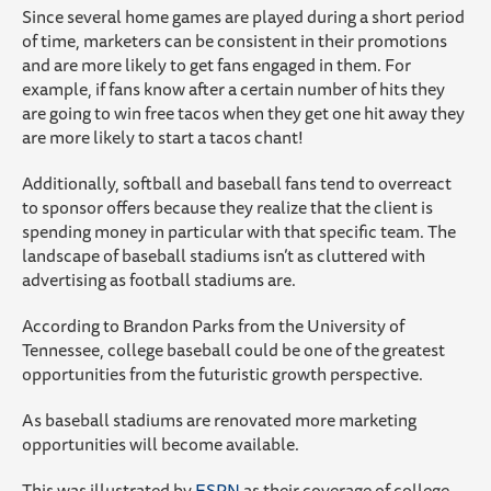
Since several home games are played during a short period
of time, marketers can be consistent in their promotions
and are more likely to get fans engaged in them. For
example, if fans know after a certain number of hits they
are going to win free tacos when they get one hit away they
are more likely to start a tacos chant!
Additionally, softball and baseball fans tend to overreact
to sponsor offers because they realize that the client is
spending money in particular with that specific team. The
landscape of baseball stadiums isn’t as cluttered with
advertising as football stadiums are.
According to Brandon Parks from the University of
Tennessee, college baseball could be one of the greatest
opportunities from the futuristic growth perspective.
As baseball stadiums are renovated more marketing
opportunities will become available.
This was illustrated by
ESPN
as their coverage of college