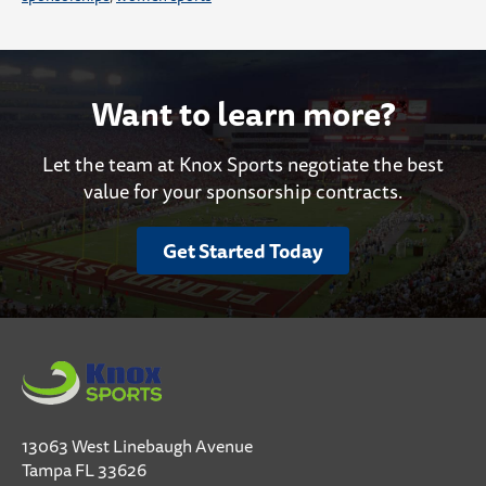
Want to learn more?
Let the team at Knox Sports negotiate the best
value for your sponsorship contracts.
Get Started Today
13063 West Linebaugh Avenue
Tampa FL 33626