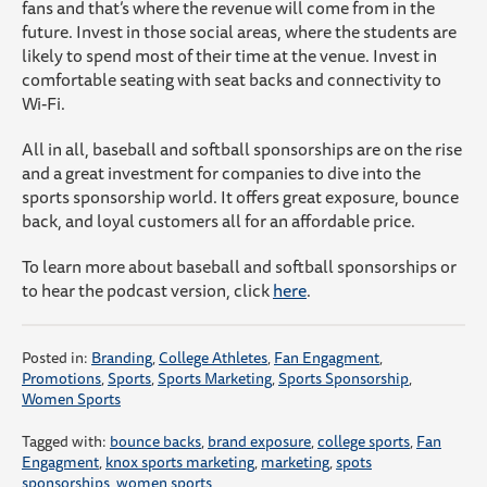
fans and that’s where the revenue will come from in the
future. Invest in those social areas, where the students are
likely to spend most of their time at the venue. Invest in
comfortable seating with seat backs and connectivity to
Wi-Fi.
All in all, baseball and softball sponsorships are on the rise
and a great investment for companies to dive into the
sports sponsorship world. It offers great exposure, bounce
back, and loyal customers all for an affordable price.
To learn more about baseball and softball sponsorships or
to hear the podcast version, click
here
.
Posted in:
Branding
,
College Athletes
,
Fan Engagment
,
Promotions
,
Sports
,
Sports Marketing
,
Sports Sponsorship
,
Women Sports
Tagged with:
bounce backs
,
brand exposure
,
college sports
,
Fan
Engagment
,
knox sports marketing
,
marketing
,
spots
sponsorships
,
women sports