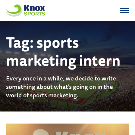
Knox Sports
Tag:
sports
marketing intern
Every once in a while, we decide to write
something about what's going on in the
world of sports marketing.