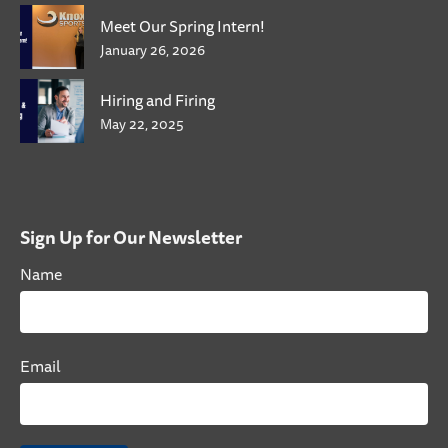
Meet Our Spring Intern!
January 26, 2026
Hiring and Firing
May 22, 2025
Sign Up for Our Newsletter
Name
Email