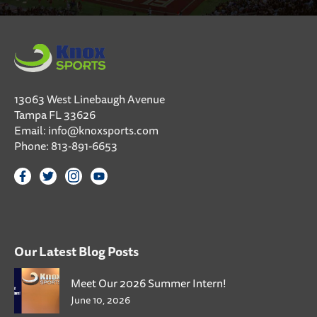
13063 West Linebaugh Avenue
Tampa FL 33626
Email:
info@knoxsports.com
Phone:
813-891-6653
Our Latest Blog Posts
Meet Our 2026 Summer Intern!
June 10, 2026