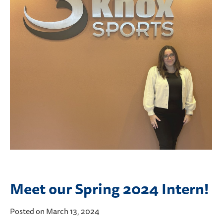
Meet our Spring 2024 Intern!
Posted on March 13, 2024