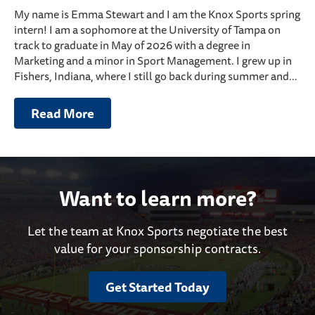
My name is Emma Stewart and I am the Knox Sports spring
intern! I am a sophomore at the University of Tampa on
track to graduate in May of 2026 with a degree in
Marketing and a minor in Sport Management. I grew up in
Fishers, Indiana, where I still go back during summer and…
Read More
Want to learn more?
Let the team at Knox Sports negotiate the best
value for your sponsorship contracts.
Get Started Today