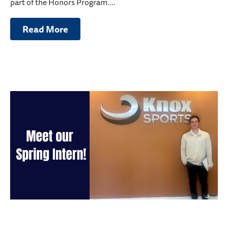
part of the Honors Program.…
Read More