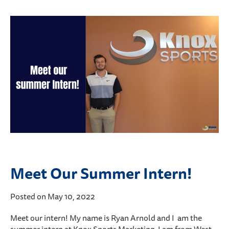
Meet Our Summer Intern!
Posted on May 10, 2022
Meet our intern! My name is Ryan Arnold and I am the