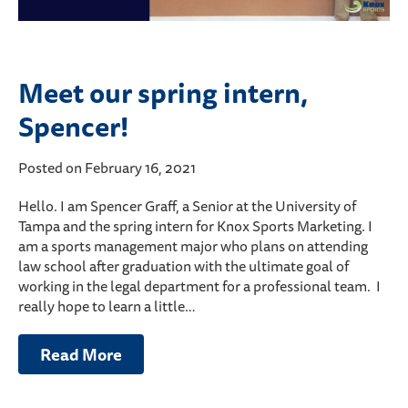
Meet our spring intern,
Spencer!
Posted on February 16, 2021
Hello. I am Spencer Graff, a Senior at the University of
Tampa and the spring intern for Knox Sports Marketing. I
am a sports management major who plans on attending
law school after graduation with the ultimate goal of
working in the legal department for a professional team. I
really hope to learn a little…
Read More