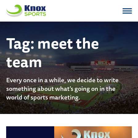
Knox Sports
Tag:
meet the
team
Every once in a while, we decide to write
something about what's going on in the
world of sports marketing.