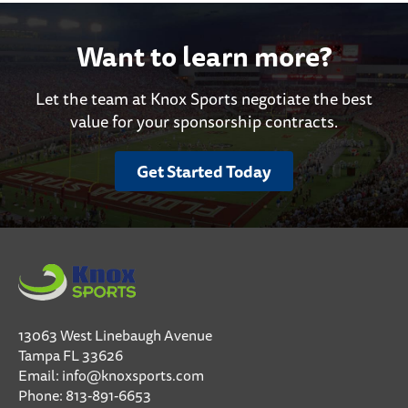
Want to learn more?
Let the team at Knox Sports negotiate the best
value for your sponsorship contracts.
Get Started Today
13063 West Linebaugh Avenue
Tampa FL 33626
Email:
info@knoxsports.com
Phone:
813-891-6653