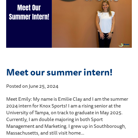
Meet our summer intern!
Posted on June 25, 2024
Meet Emily: My name is Emilie Clay and I am the summer
2024 intern for Knox Sports! I am a rising senior at the
University of Tampa, on track to graduate in May 2025.
Currently, I am double majoring in both Sport
Management and Marketing. I grew up in Southborough,
Massachusetts, and still visit home…