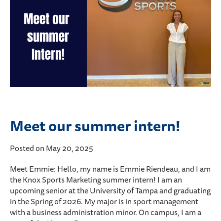
Meet our summer intern!
Posted on May 20, 2025
Meet Emmie: Hello, my name is Emmie Riendeau, and I am
the Knox Sports Marketing summer intern! I am an
upcoming senior at the University of Tampa and graduating
in the Spring of 2026. My major is in sport management
with a business administration minor. On campus, I am a