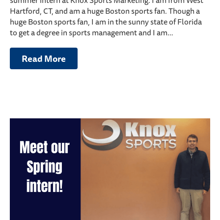
summer intern at Knox Sports Marketing. I am from West
Hartford, CT, and am a huge Boston sports fan. Though a
huge Boston sports fan, I am in the sunny state of Florida
to get a degree in sports management and I am…
Read More