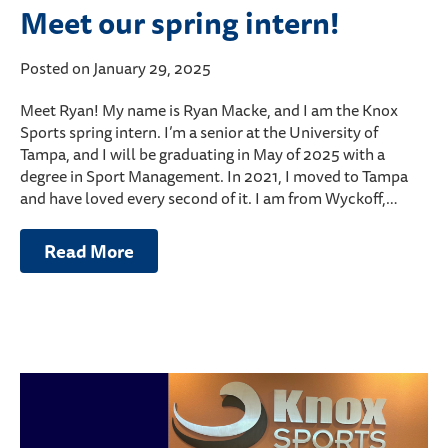
Meet our spring intern!
Posted on January 29, 2025
Meet Ryan! My name is Ryan Macke, and I am the Knox
Sports spring intern. I’m a senior at the University of
Tampa, and I will be graduating in May of 2025 with a
degree in Sport Management. In 2021, I moved to Tampa
and have loved every second of it. I am from Wyckoff,…
Read More