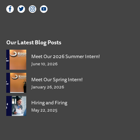
Our Latest Blog Posts
Meet Our 2026 Summer Intern!
June 10, 2026
Meet Our Spring Intern!
January 26, 2026
Hiring and Firing
May 22, 2025