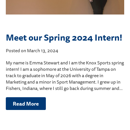
Meet our Spring 2024 Intern!
Posted on March 13, 2024
My name is Emma Stewart and I am the Knox Sports spring
intern! I am a sophomore at the University of Tampa on
track to graduate in May of 2026 with a degree in
Marketing and a minor in Sport Management. I grew up in
Fishers, Indiana, where I still go back during summer and…
Read More