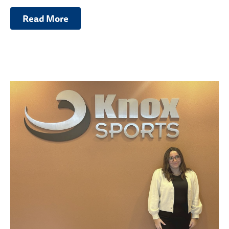
Read More