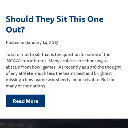
Should They Sit This One
Out?
Posted on January 14, 2019
To sit or not to sit, that is the question for some of the
NCAA’s top athletes. Many athletes are choosing to
abstain from bowl games. As recently as 2016 the thought
of any athlete, much less the teams best and brightest
missing a bowl game was sheerly inconceivable. But for
many of the nation’s…
Read More