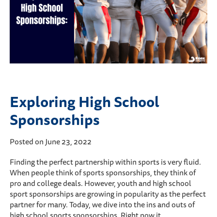
Exploring High School
Sponsorships
Posted on June 23, 2022
Finding the perfect partnership within sports is very fluid.
When people think of sports sponsorships, they think of
pro and college deals. However, youth and high school
sport sponsorships are growing in popularity as the perfect
partner for many. Today, we dive into the ins and outs of
high school sports sponsorships. Right now it…