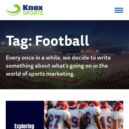
Knox Sports
Tag:
Football
Every once in a while, we decide to write
something about what's going on in the
world of sports marketing.