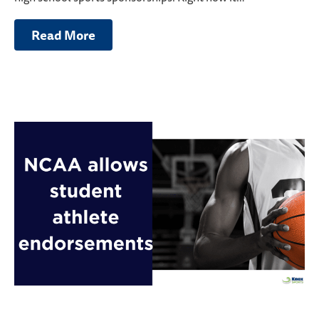
Read More