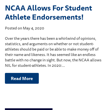
NCAA Allows For Student
Athlete Endorsements!
Posted on May 4, 2020
Over the years there has been a whirlwind of opinions,
statistics, and arguments on whether or not student-
athletes should be paid or be able to make money off of
their name and likeness. It has seemed like an endless
battle with no change in sight. But now, the NCAA allows
NIL for student-athletes. In 2020:…
Read More