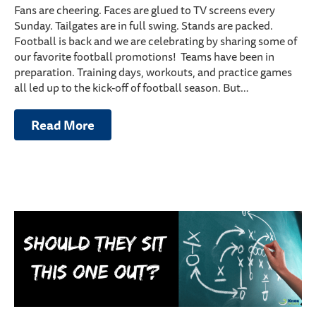
Fans are cheering. Faces are glued to TV screens every
Sunday. Tailgates are in full swing. Stands are packed.
Football is back and we are celebrating by sharing some of
our favorite football promotions! Teams have been in
preparation. Training days, workouts, and practice games
all led up to the kick-off of football season. But…
Read More