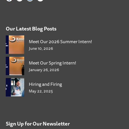
Our Latest Blog Posts
Meet Our 2026 Summer Intern!
June 10, 2026
Meet Our Spring Intern!
January 26, 2026
Hiring and Firing
May 22, 2025
Sign Up for Our Newsletter