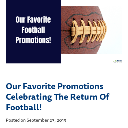
Our Favorite Promotions
Celebrating The Return Of
Football!
Posted on September 23, 2019