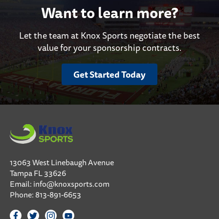
Want to learn more?
Let the team at Knox Sports negotiate the best
value for your sponsorship contracts.
Get Started Today
13063 West Linebaugh Avenue
Tampa FL 33626
Email:
info@knoxsports.com
Phone:
813-891-6653