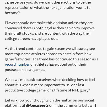
came before you, do we want these actions to be the
representation of what the next generation works to
become?
Players should not make this decision unless they are
convinced there is nothing else they can do to improve
their draft stocks, and are content with the way their
college careers have played out.
As the trend continues to gain steam we will surely see
more top-name athletes choose to abstain from bowl
game festivities. The trend has continued this season as a
record number
of athletes have opted out of their
postseason bowl games.
What we must ask ourselves when deciding how to feel
about it is what is more important to us, one last
productive college game, or a lifetime of NFL glory?
Let us know your thoughts on the matter on our social
platforms at
@knoxsports
or in the comments below! ⬇️