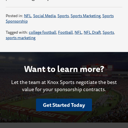
Posted in:
NFL
,
Social Media
,
Sports
,
Sports Marketing
,
Sports
Sponsorship
Tagged with:
college football
,
Football
,
NFL
,
NFL Draft
,
Sports
,
sports marketing
Want to learn more?
Let the team at Knox Sports negotiate the best
value for your sponsorship contracts.
Get Started Today