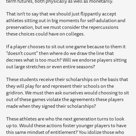
term futures, both physically as well as monetarily.
That isn’t to say that we should just flippantly accept
athletes sitting out in big moments for self-adulation and
preservation, but we must consider the repercussions
these choices could have on colleges.
If a player chooses to sit out one game because to them it
“doesn’t count” then where do we draw the line that
decrees what is too much? Will we endorse players sitting
out large stretches or even entire seasons?
These students receive their scholarships on the basis that
they will play for and represent their schools on the
gridiron. We must then ask ourselves would choosing to sit
out of these games violate the agreements these players
made when they signed their scholarships?
These athletes are who the next generation turns to look
up to. Would these actions foster younger players to have
this same mindset of entitlement? You idolize those who