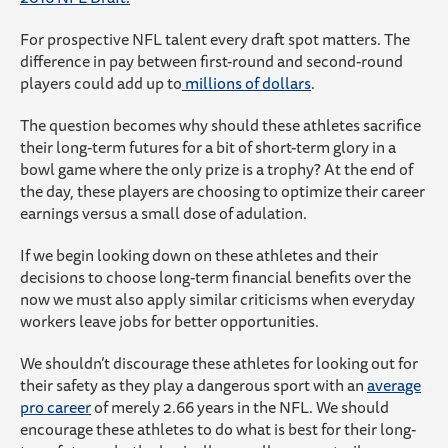
For prospective NFL talent every draft spot matters. The
difference in pay between first-round and second-round
players could add up to
millions of dollars
.
The question becomes why should these athletes sacrifice
their long-term futures for a bit of short-term glory in a
bowl game where the only prize is a trophy? At the end of
the day, these players are choosing to optimize their career
earnings versus a small dose of adulation.
If we begin looking down on these athletes and their
decisions to choose long-term financial benefits over the
now we must also apply similar criticisms when everyday
workers leave jobs for better opportunities.
We shouldn’t discourage these athletes for looking out for
their safety as they play a dangerous sport with an
average
pro career
of merely 2.66 years in the NFL. We should
encourage these athletes to do what is best for their long-