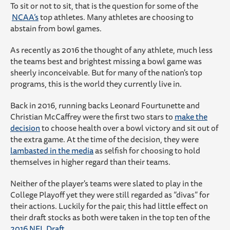
To sit or not to sit, that is the question for some of the
NCAA’s
top athletes. Many athletes are choosing to
abstain from bowl games.
As recently as 2016 the thought of any athlete, much less
the teams best and brightest missing a bowl game was
sheerly inconceivable. But for many of the nation's top
programs, this is the world they currently live in.
Back in 2016, running backs Leonard Fourtunette and
Christian McCaffrey were the first two stars to
make the
decision
to choose health over a bowl victory and sit out of
the extra game. At the time of the decision, they were
lambasted in the media
as selfish for choosing to hold
themselves in higher regard than their teams.
Neither of the player's teams were slated to play in the
College Playoff yet they were still regarded as “divas” for
their actions. Luckily for the pair, this had little effect on
their draft stocks as both were taken in the top ten of the
2016 NFL Draft.