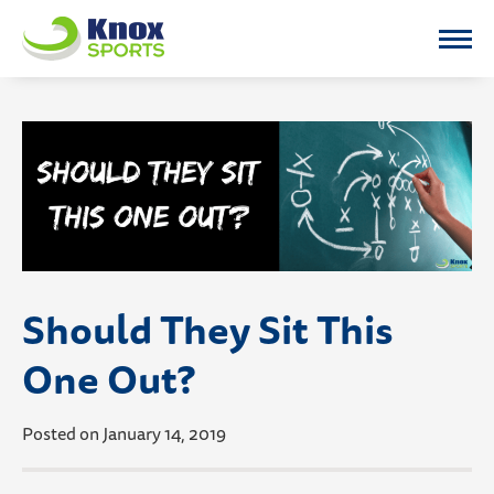
Knox Sports
Should They Sit This
One Out?
Posted on January 14, 2019