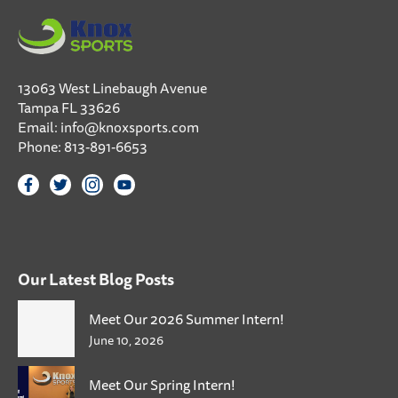
13063 West Linebaugh Avenue
Tampa FL 33626
Email:
info@knoxsports.com
Phone:
813-891-6653
Our Latest Blog Posts
Meet Our 2026 Summer Intern!
June 10, 2026
Meet Our Spring Intern!