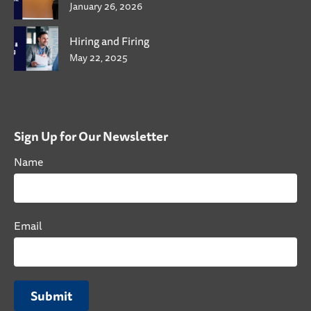
January 26, 2026
Hiring and Firing
May 22, 2025
Sign Up for Our Newsletter
Name
Email
Submit